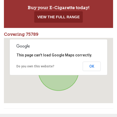
Buy your E-Cigarette today!
VIEW THE FULL RANGE
Covering 75789
This page can't load Google Maps correctly.
OK
Do you own this website?