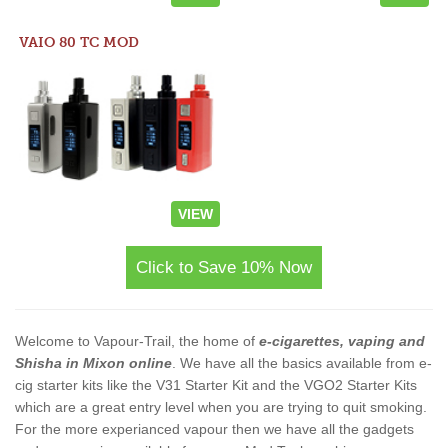
VAIO 80 TC MOD
VIEW
Click to Save 10% Now
Welcome to Vapour-Trail, the home of
e-cigarettes, vaping and
Shisha in Mixon online
. We have all the basics available from e-
cig starter kits like the V31 Starter Kit and the VGO2 Starter Kits
which are a great entry level when you are trying to quit smoking.
For the more experianced vapour then we have all the gadgets