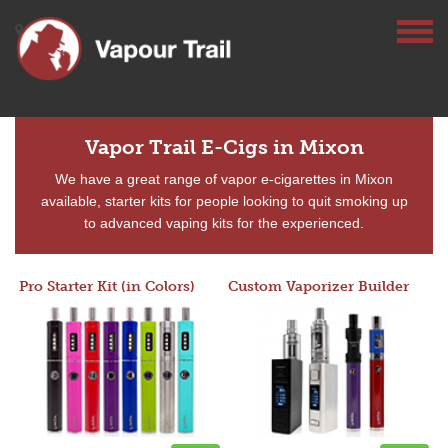
Vapor Trail E-Cigs in Mixon
We have a great range of vapor e-cigarettes in Mixon
available, starter kits for people looking to quit smoking up
to advanced vaping kits for the experienced.
Pro Starter Kit (in Colors)
Custom Vaporizer Builder