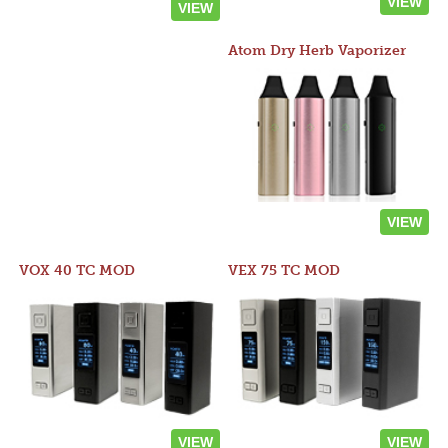
VIEW
VIEW
Atom Dry Herb Vaporizer
VIEW
VOX 40 TC MOD
VEX 75 TC MOD
VIEW
VIEW