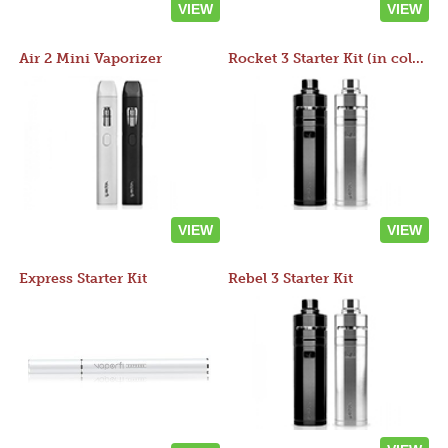
VIEW
VIEW
Air 2 Mini Vaporizer
Rocket 3 Starter Kit (in colors)
VIEW
VIEW
Express Starter Kit
Rebel 3 Starter Kit