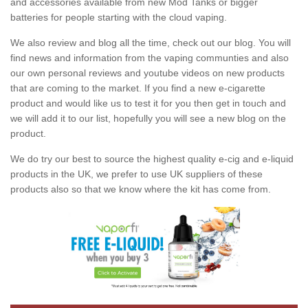
and accessories available from new Mod Tanks or bigger
batteries for people starting with the cloud vaping.
We also review and blog all the time, check out our blog. You will
find news and information from the vaping communties and also
our own personal reviews and youtube videos on new products
that are coming to the market. If you find a new e-cigarette
product and would like us to test it for you then get in touch and
we will add it to our list, hopefully you will see a new blog on the
product.
We do try our best to source the highest quality e-cig and e-liquid
products in the UK, we prefer to use UK suppliers of these
products also so that we know where the kit has come from.