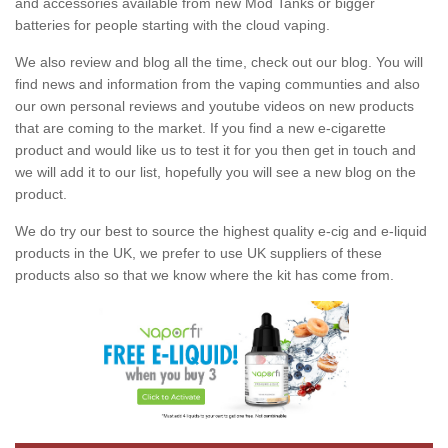
and accessories available from new Mod Tanks or bigger
batteries for people starting with the cloud vaping.
We also review and blog all the time, check out our blog. You will
find news and information from the vaping communties and also
our own personal reviews and youtube videos on new products
that are coming to the market. If you find a new e-cigarette
product and would like us to test it for you then get in touch and
we will add it to our list, hopefully you will see a new blog on the
product.
We do try our best to source the highest quality e-cig and e-liquid
products in the UK, we prefer to use UK suppliers of these
products also so that we know where the kit has come from.