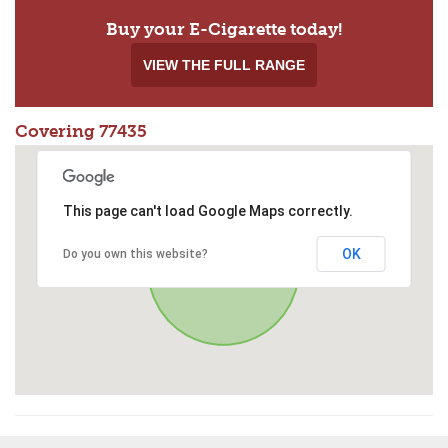
Buy your E-Cigarette today!
VIEW THE FULL RANGE
Covering 77435
This page can't load Google Maps correctly.
OK
Do you own this website?