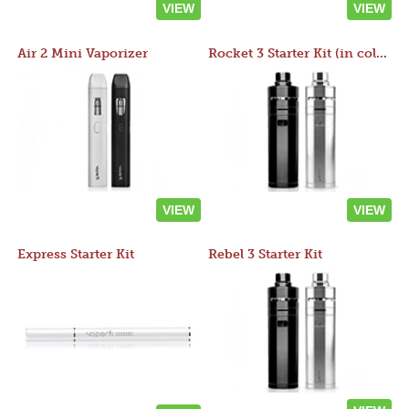
VIEW
VIEW
Air 2 Mini Vaporizer
Rocket 3 Starter Kit (in colors)
VIEW
VIEW
Express Starter Kit
Rebel 3 Starter Kit