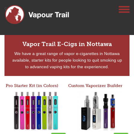
Vapor Trail E-Cigs in Nottawa
We have a great range of vapor e-cigarettes in Nottawa
available, starter kits for people looking to quit smoking up
to advanced vaping kits for the experienced.
Pro Starter Kit (in Colors)
Custom Vaporizer Builder