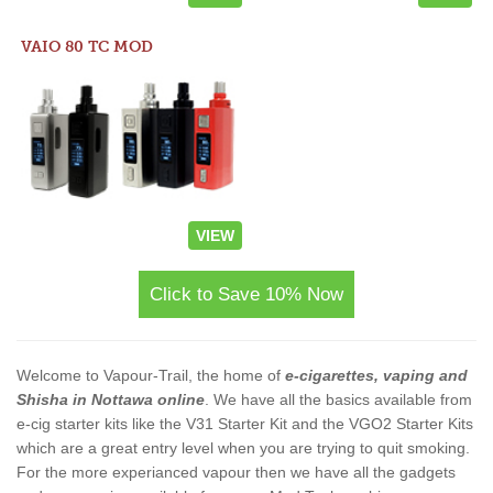
VAIO 80 TC MOD
VIEW
Click to Save 10% Now
Welcome to Vapour-Trail, the home of
e-cigarettes, vaping and
Shisha in Nottawa online
. We have all the basics available from
e-cig starter kits like the V31 Starter Kit and the VGO2 Starter Kits
which are a great entry level when you are trying to quit smoking.
For the more experianced vapour then we have all the gadgets