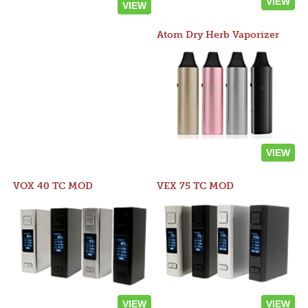
VIEW
VIEW
Atom Dry Herb Vaporizer
VIEW
VOX 40 TC MOD
VEX 75 TC MOD
VIEW
VIEW