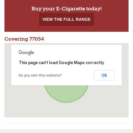
Buy your E-Cigarette today!
VIEW THE FULL RANGE
Covering 77054
This page can't load Google Maps correctly.
OK
Do you own this website?