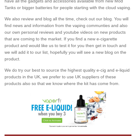
have all the gadgets and accessories available from new Mod
Tanks or bigger batteries for people starting with the cloud vaping.
We also review and blog all the time, check out our blog. You will
find news and information from the vaping communties and also
our own personal reviews and youtube videos on new products
that are coming to the market. If you find a new e-cigarette
product and would like us to test it for you then get in touch and
we will add it to our list, hopefully you will see a new blog on the
product.
We do try our best to source the highest quality e-cig and e-liquid
products in the UK, we prefer to use UK suppliers of these
products also so that we know where the kit has come from.