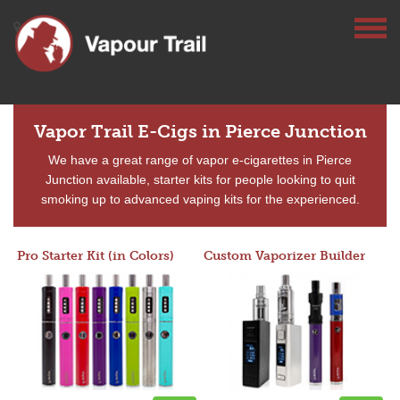
Vapor Trail E-Cigs in Pierce Junction
We have a great range of vapor e-cigarettes in Pierce
Junction available, starter kits for people looking to quit
smoking up to advanced vaping kits for the experienced.
Pro Starter Kit (in Colors)
Custom Vaporizer Builder