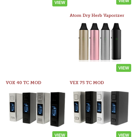
VIEW
VIEW
Atom Dry Herb Vaporizer
VIEW
VOX 40 TC MOD
VEX 75 TC MOD
VIEW
VIEW