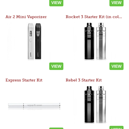
VIEW
VIEW
Air 2 Mini Vaporizer
Rocket 3 Starter Kit (in colors)
VIEW
VIEW
Express Starter Kit
Rebel 3 Starter Kit