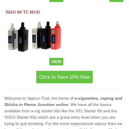
VAIO 80 TC MOD
VIEW
Click to Save 10% Now
Welcome to Vapour-Trail, the home of
e-cigarettes, vaping and
Shisha in Pierce Junction online
. We have all the basics
available from e-cig starter kits like the V31 Starter Kit and the
VGO2 Starter Kits which are a great entry level when you are
trying to quit smoking. For the more experianced vapour then we