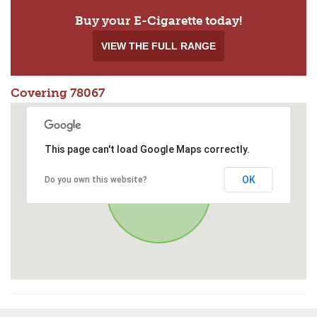
Buy your E-Cigarette today!
VIEW THE FULL RANGE
Covering 78067
This page can't load Google Maps correctly.
OK
Do you own this website?