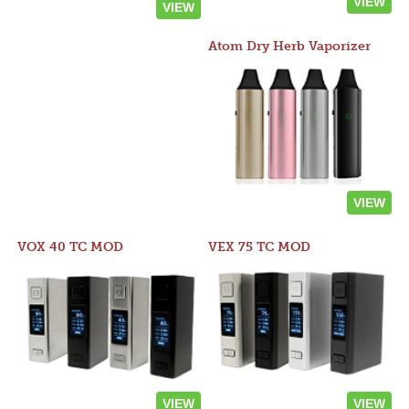
VIEW
VIEW
Atom Dry Herb Vaporizer
VIEW
VOX 40 TC MOD
VEX 75 TC MOD
VIEW
VIEW