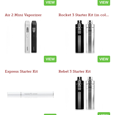
VIEW
VIEW
Air 2 Mini Vaporizer
Rocket 3 Starter Kit (in colors)
VIEW
VIEW
Express Starter Kit
Rebel 3 Starter Kit