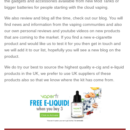
the gadgets and accessories available from new Mod Tanks or
bigger batteries for people starting with the cloud vaping.
We also review and blog all the time, check out our blog. You will
find news and information from the vaping communties and also
our own personal reviews and youtube videos on new products
that are coming to the market. If you find a new e-cigarette
product and would like us to test it for you then get in touch and
we will add it to our list, hopefully you will see a new blog on the
product.
We do try our best to source the highest quality e-cig and e-liquid
products in the UK, we prefer to use UK suppliers of these
products also so that we know where the kit has come from.