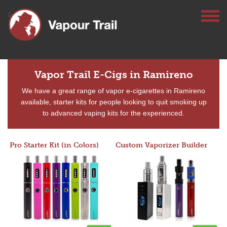
Vapor Trail E-Cigs in Ramireno
We have a great range of vapor e-cigarettes in Ramireno
available, starter kits for people looking to quit smoking up
to advanced vaping kits for the experienced.
Pro Starter Kit (in Colors)
Custom Vaporizer Builder