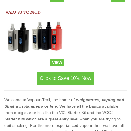
VAIO 80 TC MOD
VIEW
Click to Save 10% Now
Welcome to Vapour-Trail, the home of
e-cigarettes, vaping and
Shisha in Ramireno online
. We have all the basics available
from e-cig starter kits like the V31 Starter Kit and the VGO2
Starter Kits which are a great entry level when you are trying to
quit smoking. For the more experianced vapour then we have all