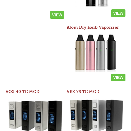
VIEW
VIEW
Atom Dry Herb Vaporizer
VIEW
VOX 40 TC MOD
VEX 75 TC MOD