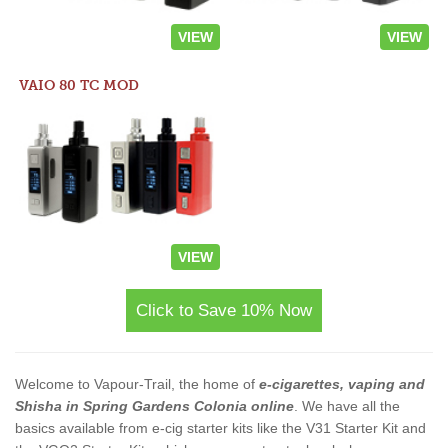
VIEW
VIEW
VAIO 80 TC MOD
VIEW
Click to Save 10% Now
Welcome to Vapour-Trail, the home of
e-cigarettes, vaping and
Shisha in Spring Gardens Colonia online
. We have all the
basics available from e-cig starter kits like the V31 Starter Kit and