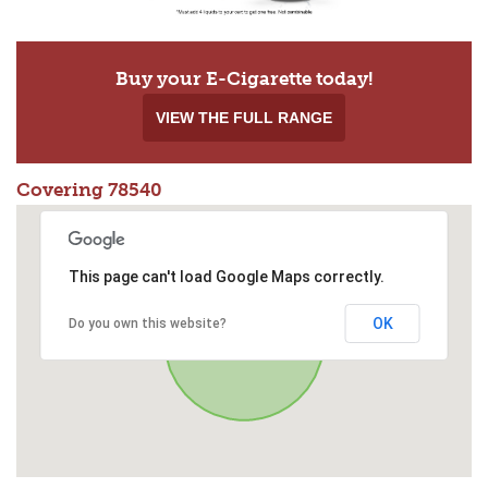
Buy your E-Cigarette today!
VIEW THE FULL RANGE
Covering 78540
This page can't load Google Maps correctly.
OK
Do you own this website?