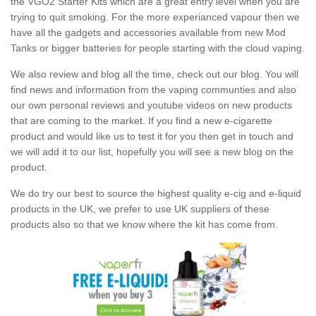
the VGO2 Starter Kits which are a great entry level when you are
trying to quit smoking. For the more experianced vapour then we
have all the gadgets and accessories available from new Mod
Tanks or bigger batteries for people starting with the cloud vaping.
We also review and blog all the time, check out our blog. You will
find news and information from the vaping communties and also
our own personal reviews and youtube videos on new products
that are coming to the market. If you find a new e-cigarette
product and would like us to test it for you then get in touch and
we will add it to our list, hopefully you will see a new blog on the
product.
We do try our best to source the highest quality e-cig and e-liquid
products in the UK, we prefer to use UK suppliers of these
products also so that we know where the kit has come from.