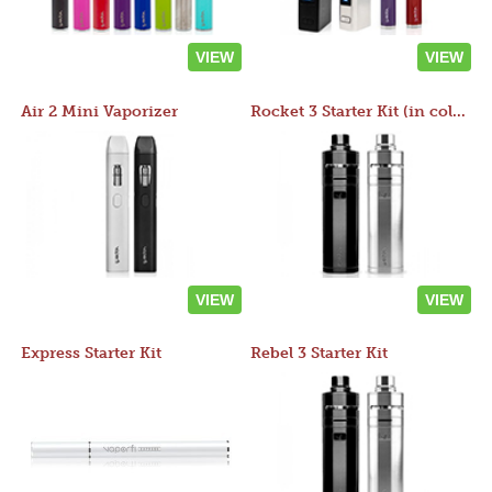
VIEW
VIEW
Air 2 Mini Vaporizer
Rocket 3 Starter Kit (in colors)
VIEW
VIEW
Express Starter Kit
Rebel 3 Starter Kit