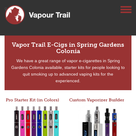
Vapor Trail E-Cigs in Spring Gardens
Colonia
We have a great range of vapor e-cigarettes in Spring
Gardens Colonia available, starter kits for people looking to
quit smoking up to advanced vaping kits for the
experienced.
Pro Starter Kit (in Colors)
Custom Vaporizer Builder