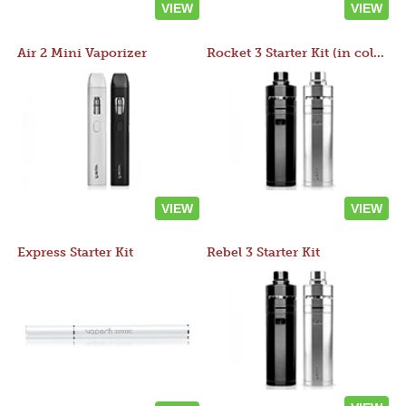
VIEW
VIEW
Air 2 Mini Vaporizer
Rocket 3 Starter Kit (in colors)
VIEW
VIEW
Express Starter Kit
Rebel 3 Starter Kit