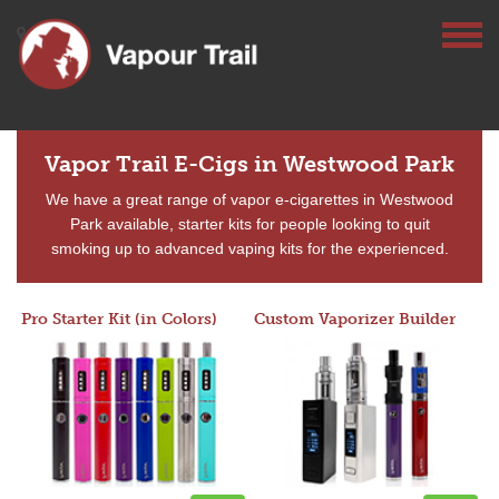
Vapor Trail E-Cigs in Westwood Park
We have a great range of vapor e-cigarettes in Westwood
Park available, starter kits for people looking to quit
smoking up to advanced vaping kits for the experienced.
Pro Starter Kit (in Colors)
Custom Vaporizer Builder