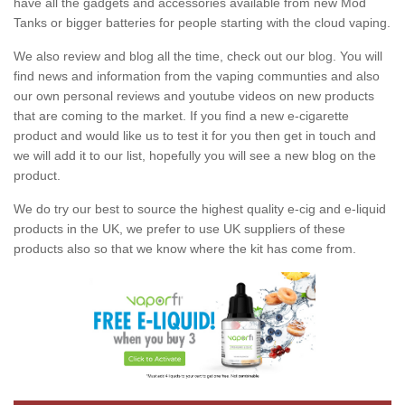
have all the gadgets and accessories available from new Mod
Tanks or bigger batteries for people starting with the cloud vaping.
We also review and blog all the time, check out our blog. You will
find news and information from the vaping communties and also
our own personal reviews and youtube videos on new products
that are coming to the market. If you find a new e-cigarette
product and would like us to test it for you then get in touch and
we will add it to our list, hopefully you will see a new blog on the
product.
We do try our best to source the highest quality e-cig and e-liquid
products in the UK, we prefer to use UK suppliers of these
products also so that we know where the kit has come from.