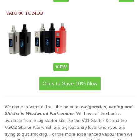
VAIO 80 TC MOD
VIEW
Click to Save 10% Now
Welcome to Vapour-Trail, the home of
e-cigarettes, vaping and
Shisha in Westwood Park online
. We have all the basics
available from e-cig starter kits like the V31 Starter Kit and the
VGO2 Starter Kits which are a great entry level when you are
trying to quit smoking. For the more experianced vapour then we