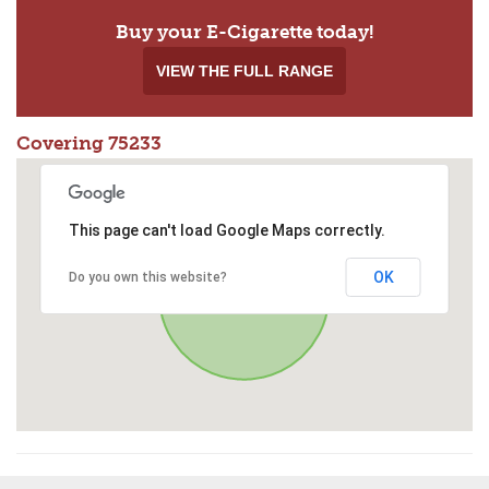
Buy your E-Cigarette today!
VIEW THE FULL RANGE
Covering 75233
This page can't load Google Maps correctly.
OK
Do you own this website?