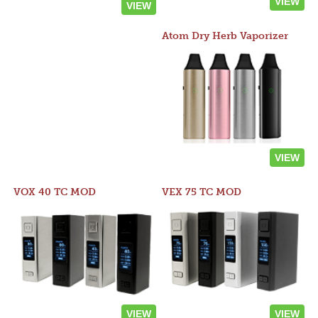
VIEW
VIEW
Atom Dry Herb Vaporizer
VIEW
VOX 40 TC MOD
VEX 75 TC MOD
VIEW
VIEW