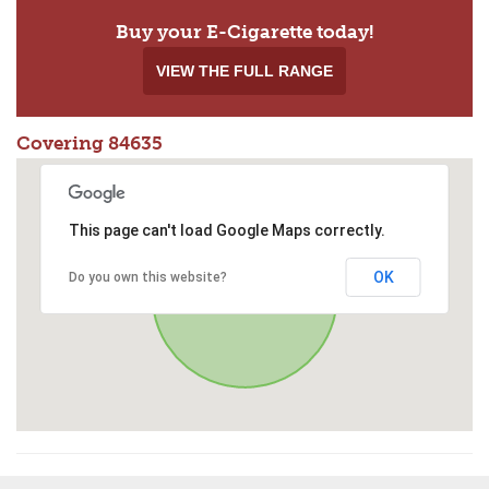
Buy your E-Cigarette today!
VIEW THE FULL RANGE
Covering 84635
This page can't load Google Maps correctly.
OK
Do you own this website?