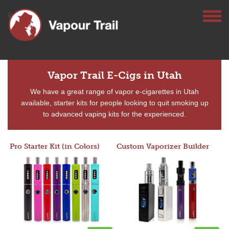
Vapor Trail E-Cigs in Utah
We have a great range of vapor e-cigarettes in Utah
available, starter kits for people looking to quit smoking up
to advanced vaping kits for the experienced.
Pro Starter Kit (in Colors)
Custom Vaporizer Builder