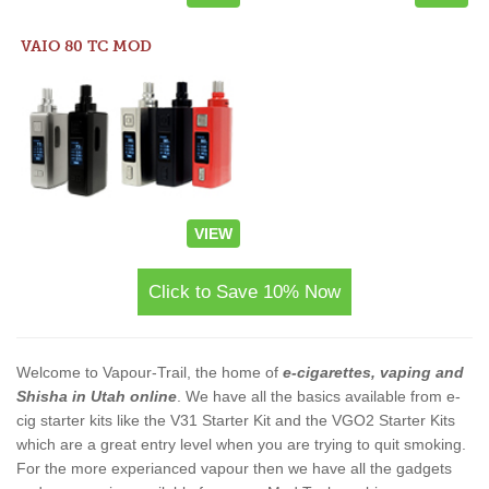
VAIO 80 TC MOD
VIEW
Click to Save 10% Now
Welcome to Vapour-Trail, the home of
e-cigarettes, vaping and
Shisha in Utah online
. We have all the basics available from e-
cig starter kits like the V31 Starter Kit and the VGO2 Starter Kits
which are a great entry level when you are trying to quit smoking.
For the more experianced vapour then we have all the gadgets