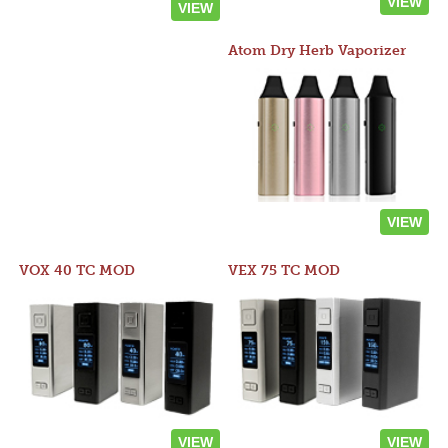
VIEW
VIEW
Atom Dry Herb Vaporizer
VIEW
VOX 40 TC MOD
VEX 75 TC MOD
VIEW
VIEW