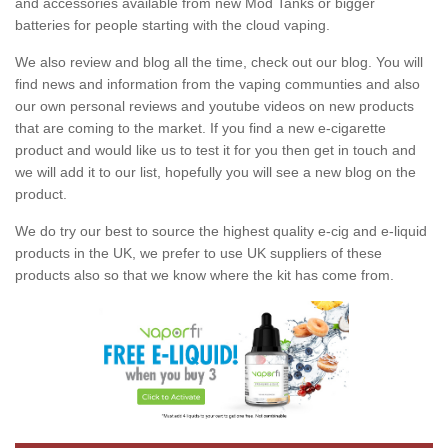
and accessories available from new Mod Tanks or bigger
batteries for people starting with the cloud vaping.
We also review and blog all the time, check out our blog. You will
find news and information from the vaping communties and also
our own personal reviews and youtube videos on new products
that are coming to the market. If you find a new e-cigarette
product and would like us to test it for you then get in touch and
we will add it to our list, hopefully you will see a new blog on the
product.
We do try our best to source the highest quality e-cig and e-liquid
products in the UK, we prefer to use UK suppliers of these
products also so that we know where the kit has come from.