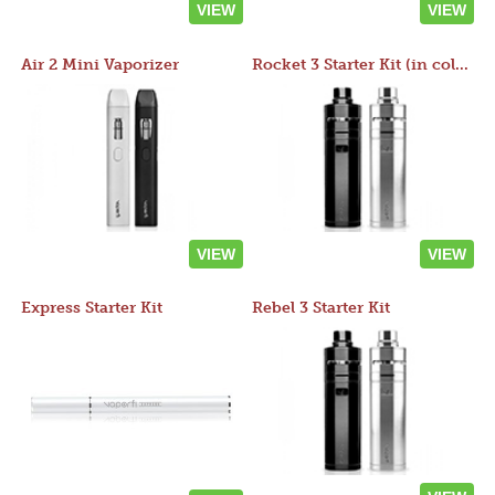
VIEW
VIEW
Air 2 Mini Vaporizer
Rocket 3 Starter Kit (in colors)
VIEW
VIEW
Express Starter Kit
Rebel 3 Starter Kit