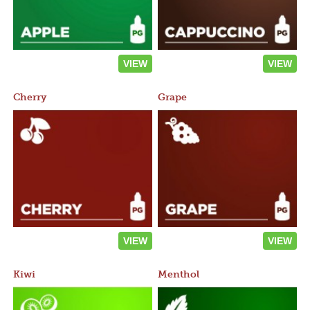
VIEW
VIEW
Cherry
Grape
VIEW
VIEW
Kiwi
Menthol