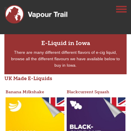
E-Liquid in Iowa
There are many different different flavors of e-cig liquid,
browse all the different flavours we have available below to
buy in Iowa.
UK Made E-Liquids
Banana Milkshake
Blackcurrent Squash