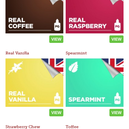
VIEW
VIEW
Real Vanilla
Spearmint
VIEW
VIEW
Strawberry Chew
Toffee