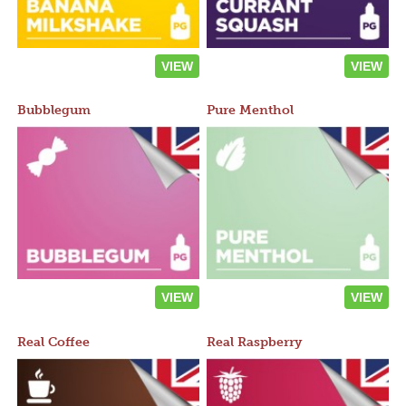
VIEW
VIEW
Bubblegum
Pure Menthol
VIEW
VIEW
Real Coffee
Real Raspberry