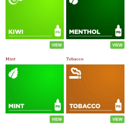
VIEW
VIEW
Mint
Tobacco
VIEW
VIEW