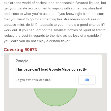
explore the world of cocktail-and-cheesecake flavored liquids, but
get your palate accustomed to vaping with something standard
and close to what you’re used to. If you know right from the start
that you want to go for something like strawberry shortcake or
tobacco-mint, do it! If it appeals to you, there’s a good chance it’ll
work out. If you can, opt for the smallest bottles of liquid at first to
reduce the cost in regards to the risk, as it’s less of a gamble if
you learn you do not enjoy a certain flavor.
Covering 50672
This page can't load Google Maps correctly.
OK
Do you own this website?