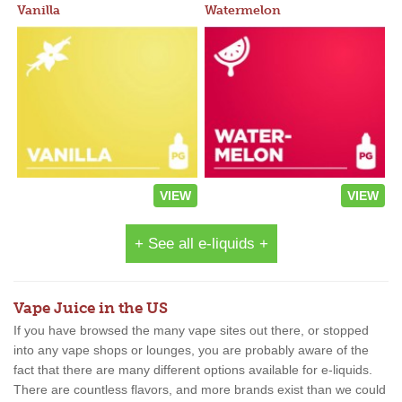
Vanilla
Watermelon
VIEW
VIEW
+ See all e-liquids +
Vape Juice in the US
If you have browsed the many vape sites out there, or stopped
into any vape shops or lounges, you are probably aware of the
fact that there are many different options available for e-liquids.
There are countless flavors, and more brands exist than we could