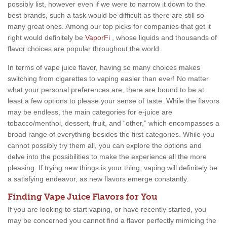
possibly list, however even if we were to narrow it down to the
best brands, such a task would be difficult as there are still so
many great ones. Among our top picks for companies that get it
right would definitely be
VaporFi
, whose liquids and thousands of
flavor choices are popular throughout the world.
In terms of vape juice flavor, having so many choices makes
switching from cigarettes to vaping easier than ever! No matter
what your personal preferences are, there are bound to be at
least a few options to please your sense of taste. While the flavors
may be endless, the main categories for e-juice are
tobacco/menthol, dessert, fruit, and “other,” which encompasses a
broad range of everything besides the first categories. While you
cannot possibly try them all, you can explore the options and
delve into the possibilities to make the experience all the more
pleasing. If trying new things is your thing, vaping will definitely be
a satisfying endeavor, as new flavors emerge constantly.
Finding Vape Juice Flavors for You
If you are looking to start vaping, or have recently started, you
may be concerned you cannot find a flavor perfectly mimicing the