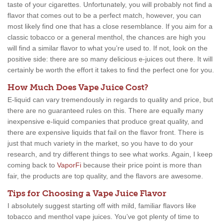
taste of your cigarettes. Unfortunately, you will probably not find a
flavor that comes out to be a perfect match, however, you can
most likely find one that has a close resemblance. If you aim for a
classic tobacco or a general menthol, the chances are high you
will find a similar flavor to what you’re used to. If not, look on the
positive side: there are so many delicious e-juices out there. It will
certainly be worth the effort it takes to find the perfect one for you.
How Much Does Vape Juice Cost?
E-liquid can vary tremendously in regards to quality and price, but
there are no guaranteed rules on this. There are equally many
inexpensive e-liquid companies that produce great quality, and
there are expensive liquids that fail on the flavor front. There is
just that much variety in the market, so you have to do your
research, and try different things to see what works. Again, I keep
coming back to
VaporFi
because their price point is more than
fair, the products are top quality, and the flavors are awesome.
Tips for Choosing a Vape Juice Flavor
I absolutely suggest starting off with mild, familiar flavors like
tobacco and menthol vape juices. You’ve got plenty of time to