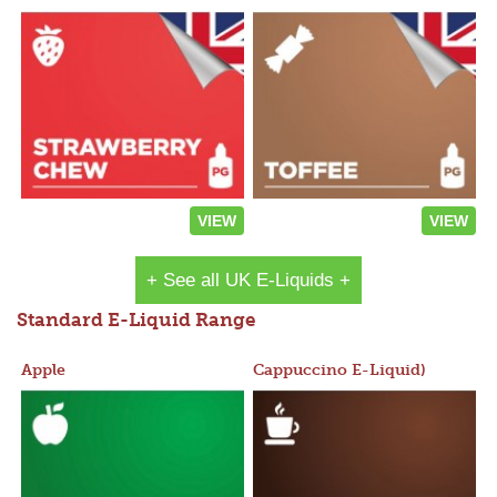
VIEW
VIEW
+ See all UK E-Liquids +
Standard E-Liquid Range
Apple
Cappuccino E-Liquid)