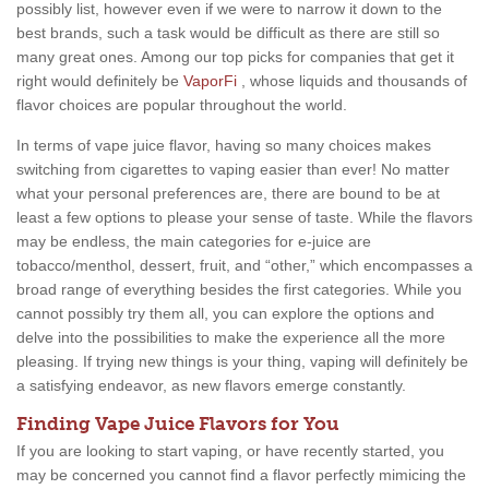
possibly list, however even if we were to narrow it down to the
best brands, such a task would be difficult as there are still so
many great ones. Among our top picks for companies that get it
right would definitely be
VaporFi
, whose liquids and thousands of
flavor choices are popular throughout the world.
In terms of vape juice flavor, having so many choices makes
switching from cigarettes to vaping easier than ever! No matter
what your personal preferences are, there are bound to be at
least a few options to please your sense of taste. While the flavors
may be endless, the main categories for e-juice are
tobacco/menthol, dessert, fruit, and “other,” which encompasses a
broad range of everything besides the first categories. While you
cannot possibly try them all, you can explore the options and
delve into the possibilities to make the experience all the more
pleasing. If trying new things is your thing, vaping will definitely be
a satisfying endeavor, as new flavors emerge constantly.
Finding Vape Juice Flavors for You
If you are looking to start vaping, or have recently started, you
may be concerned you cannot find a flavor perfectly mimicing the