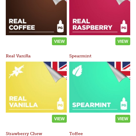
VIEW
VIEW
Real Vanilla
Spearmint
VIEW
VIEW
Strawberry Chew
Toffee