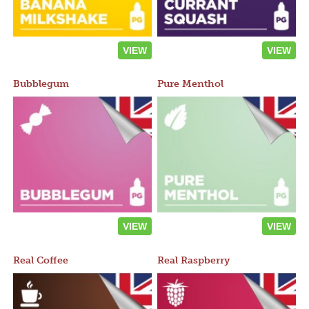
VIEW
VIEW
Bubblegum
Pure Menthol
VIEW
VIEW
Real Coffee
Real Raspberry