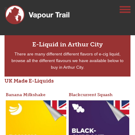
E-Liquid in Arthur City
There are many different different flavors of e-cig liquid,
browse all the different flavours we have available below to
buy in Arthur City.
UK Made E-Liquids
Banana Milkshake
Blackcurrent Squash