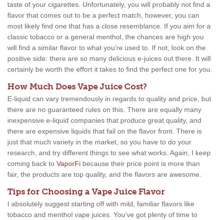
taste of your cigarettes. Unfortunately, you will probably not find a
flavor that comes out to be a perfect match, however, you can
most likely find one that has a close resemblance. If you aim for a
classic tobacco or a general menthol, the chances are high you
will find a similar flavor to what you’re used to. If not, look on the
positive side: there are so many delicious e-juices out there. It will
certainly be worth the effort it takes to find the perfect one for you.
How Much Does Vape Juice Cost?
E-liquid can vary tremendously in regards to quality and price, but
there are no guaranteed rules on this. There are equally many
inexpensive e-liquid companies that produce great quality, and
there are expensive liquids that fail on the flavor front. There is
just that much variety in the market, so you have to do your
research, and try different things to see what works. Again, I keep
coming back to
VaporFi
because their price point is more than
fair, the products are top quality, and the flavors are awesome.
Tips for Choosing a Vape Juice Flavor
I absolutely suggest starting off with mild, familiar flavors like
tobacco and menthol vape juices. You’ve got plenty of time to