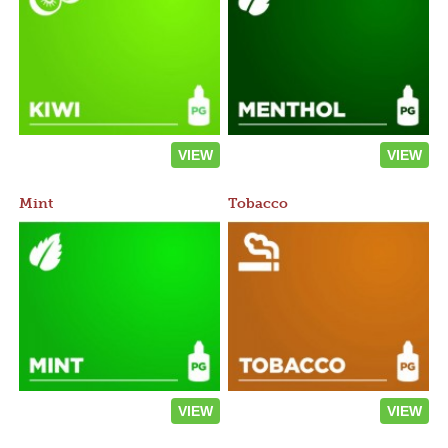
VIEW
VIEW
Mint
Tobacco
VIEW
VIEW