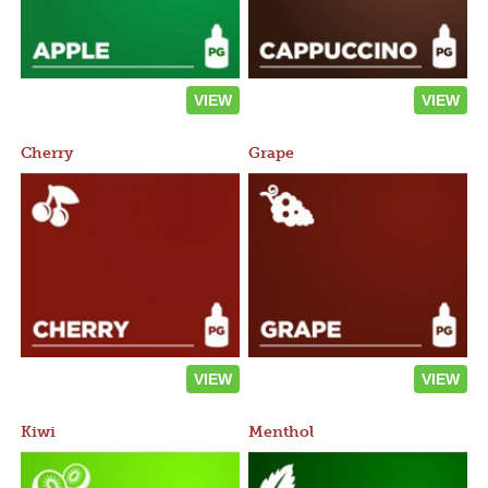
VIEW
VIEW
Cherry
Grape
VIEW
VIEW
Kiwi
Menthol