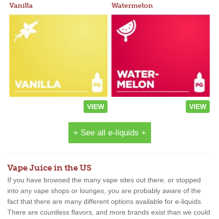
Vanilla
Watermelon
VIEW
VIEW
+ See all e-liquids +
Vape Juice in the US
If you have browsed the many vape sites out there, or stopped
into any vape shops or lounges, you are probably aware of the
fact that there are many different options available for e-liquids.
There are countless flavors, and more brands exist than we could