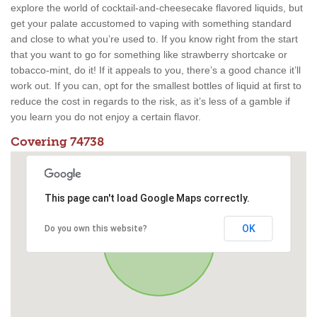
explore the world of cocktail-and-cheesecake flavored liquids, but
get your palate accustomed to vaping with something standard
and close to what you’re used to. If you know right from the start
that you want to go for something like strawberry shortcake or
tobacco-mint, do it! If it appeals to you, there’s a good chance it’ll
work out. If you can, opt for the smallest bottles of liquid at first to
reduce the cost in regards to the risk, as it’s less of a gamble if
you learn you do not enjoy a certain flavor.
Covering 74738
This page can't load Google Maps correctly.
OK
Do you own this website?