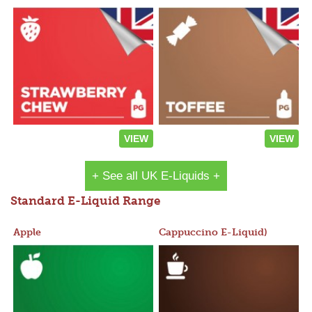
VIEW
VIEW
+ See all UK E-Liquids +
Standard E-Liquid Range
Apple
Cappuccino E-Liquid)