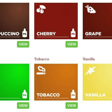
VIEW
VIEW
Tobacco
Vanilla
VIEW
VIEW