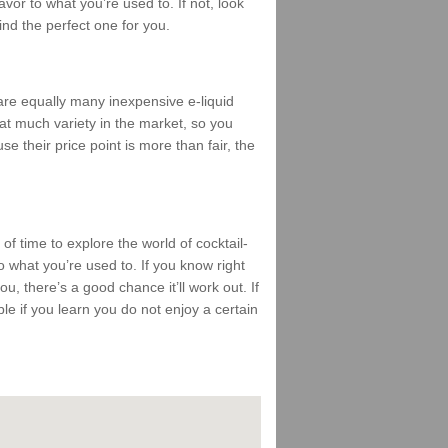
vor to what you’re used to. If not, look
find the perfect one for you.
 are equally many inexpensive e-liquid
that much variety in the market, so you
se their price point is more than fair, the
 of time to explore the world of cocktail-
 what you’re used to. If you know right
ou, there’s a good chance it’ll work out. If
mble if you learn you do not enjoy a certain