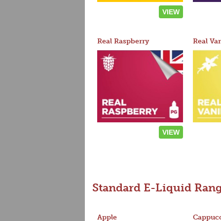
VIEW
Real Raspberry
Real Van
VIEW
Standard E-Liquid Ran
Apple
Cappucc