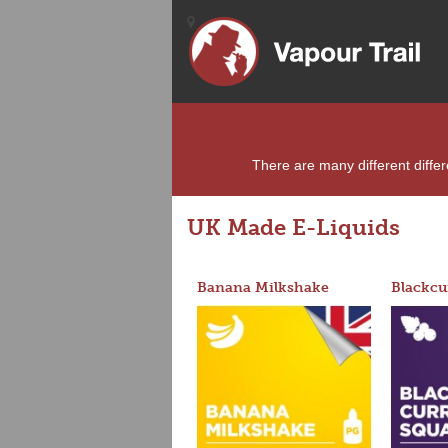
There are many different differe
UK Made E-Liquids
Banana Milkshake
Blackcu