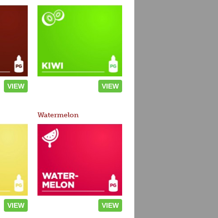
VIEW
VIEW
Watermelon
VIEW
VIEW