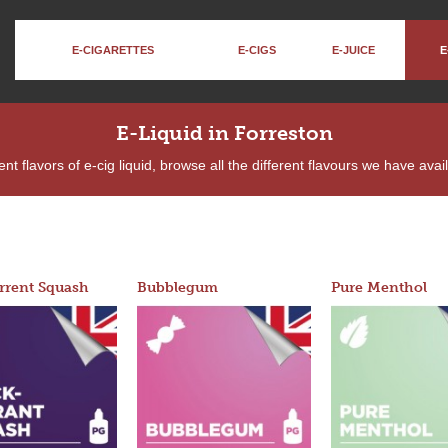
E-CIGARETTES
E-CIGS
E-JUICE
E
E-Liquid in Forreston
nt flavors of e-cig liquid, browse all the different flavours we have ava
rrent Squash
Bubblegum
Pure Menthol