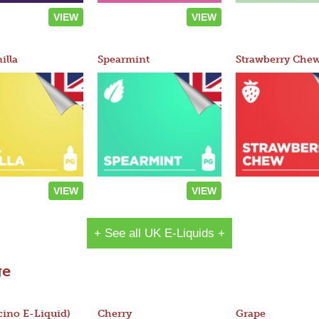
VIEW
VIEW
illa
Spearmint
Strawberry Che
VIEW
VIEW
+ See all UK E-Liquids +
ge
ino E-Liquid)
Cherry
Grape