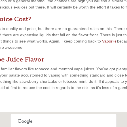
cco or a general menthol, the chances are high you will find a similar fla
cious e-juices out there. It will certainly be worth the effort it takes to 
ice Cost?
 to quality and price, but there are no guaranteed rules on this. There
there are expensive liquids that fail on the flavor front. There is just 
nt things to see what works. Again, I keep coming back to
VaporFi
becau
s are awesome.
e Juice Flavor
, familiar flavors like tobacco and menthol vape juices. You’ve got plenty
 your palate accustomed to vaping with something standard and close to
thing like strawberry shortcake or tobacco-mint, do it! If it appeals to y
uid at first to reduce the cost in regards to the risk, as it’s less of a ga