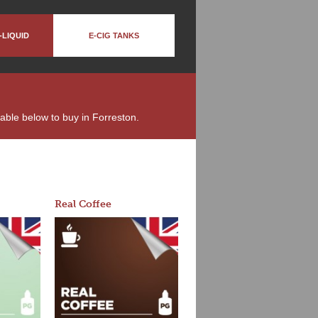
-LIQUID
E-CIG TANKS
ilable below to buy in Forreston.
Real Coffee