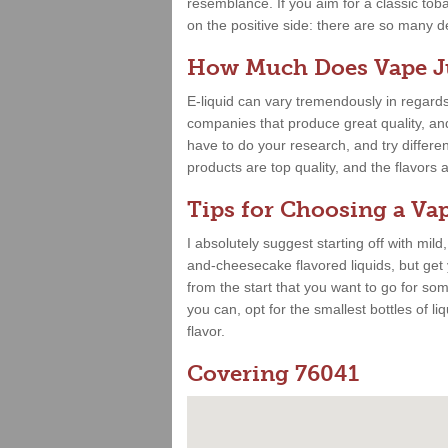
resemblance. If you aim for a classic toba
on the positive side: there are so many deli
How Much Does Vape Ju
E-liquid can vary tremendously in regards
companies that produce great quality, and 
have to do your research, and try differe
products are top quality, and the flavor
Tips for Choosing a Vap
I absolutely suggest starting off with mild
and-cheesecake flavored liquids, but get
from the start that you want to go for some
you can, opt for the smallest bottles of liq
flavor.
Covering 76041