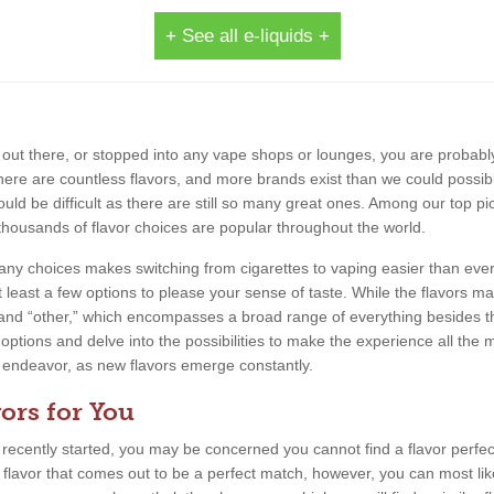
+ See all e-liquids +
out there, or stopped into any vape shops or lounges, you are probably
 There are countless flavors, and more brands exist than we could possib
uld be difficult as there are still so many great ones. Among our top pic
thousands of flavor choices are popular throughout the world.
 many choices makes switching from cigarettes to vaping easier than eve
 least a few options to please your sense of taste. While the flavors m
, and “other,” which encompasses a broad range of everything besides th
 options and delve into the possibilities to make the experience all the m
ing endeavor, as new flavors emerge constantly.
ors for You
e recently started, you may be concerned you cannot find a flavor perfect
a flavor that comes out to be a perfect match, however, you can most lik