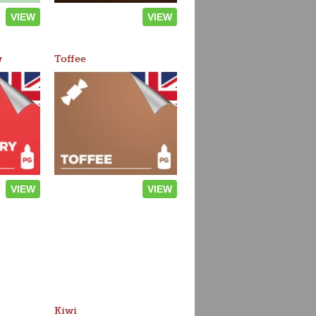
VIEW
VIEW
w
Toffee
VIEW
VIEW
Kiwi