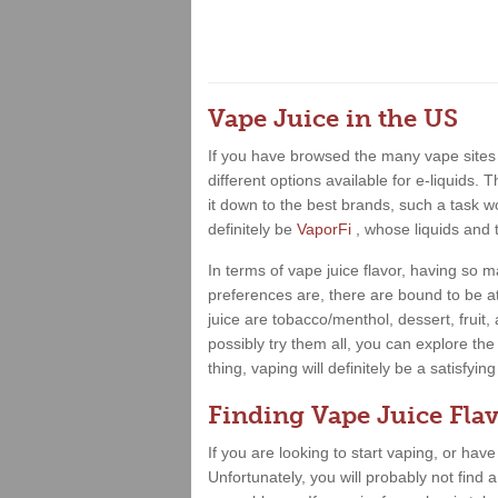
Vape Juice in the US
If you have browsed the many vape sites 
different options available for e-liquids.
it down to the best brands, such a task wo
definitely be
VaporFi
, whose liquids and 
In terms of vape juice flavor, having so
preferences are, there are bound to be at
juice are tobacco/menthol, dessert, fruit
possibly try them all, you can explore the
thing, vaping will definitely be a satisfy
Finding Vape Juice Flav
If you are looking to start vaping, or hav
Unfortunately, you will probably not find 