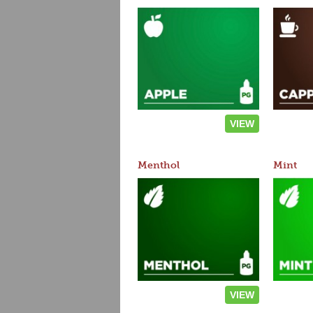
VIEW
Menthol
Mint
VIEW