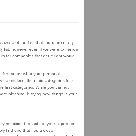
 aware of the fact that there are many
ly list, however even if we were to narrow
ks for companies that get it right would
r! No matter what your personal
ay be endless, the main categories for e-
e first categories. While you cannot
ore pleasing. If trying new things is your
ly mimicing the taste of your cigarettes.
ely find one that has a close