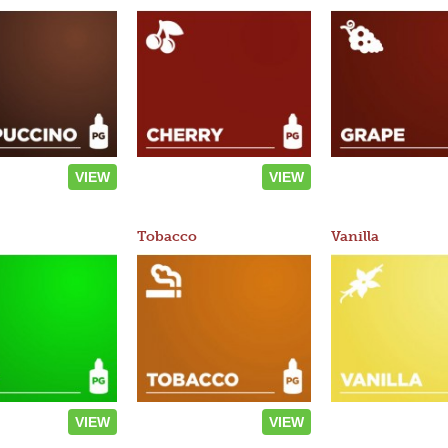
VIEW
VIEW
Tobacco
Vanilla
VIEW
VIEW