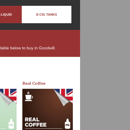
-LIQUID
E-CIG TANKS
ilable below to buy in Goodwill.
Real Coffee