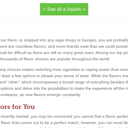
+ See all e-liquids +
out there, or stopped into any vape shops or lounges, you are probably
 There are countless flavors, and more brands exist than we could possib
uld be difficult as there are still so many great ones. Among our top pic
thousands of flavor choices are popular throughout the world.
 many choices makes switching from cigarettes to vaping easier than eve
 least a few options to please your sense of taste. While the flavors m
, and “other,” which encompasses a broad range of everything besides th
 options and delve into the possibilities to make the experience all the m
ing endeavor, as new flavors emerge constantly.
ors for You
e recently started, you may be concerned you cannot find a flavor perfect
a flavor that comes out to be a perfect match, however, you can most lik