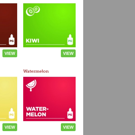
VIEW
VIEW
Watermelon
VIEW
VIEW