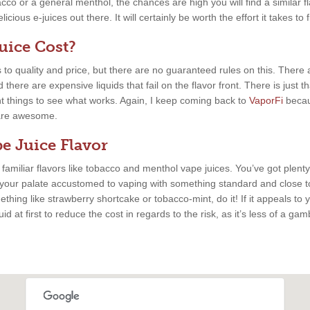
cco or a general menthol, the chances are high you will find a similar fla
cious e-juices out there. It will certainly be worth the effort it takes to 
ice Cost?
 to quality and price, but there are no guaranteed rules on this. There
there are expensive liquids that fail on the flavor front. There is just 
nt things to see what works. Again, I keep coming back to
VaporFi
becau
s are awesome.
e Juice Flavor
, familiar flavors like tobacco and menthol vape juices. You’ve got plenty
 your palate accustomed to vaping with something standard and close to
thing like strawberry shortcake or tobacco-mint, do it! If it appeals to y
uid at first to reduce the cost in regards to the risk, as it’s less of a ga