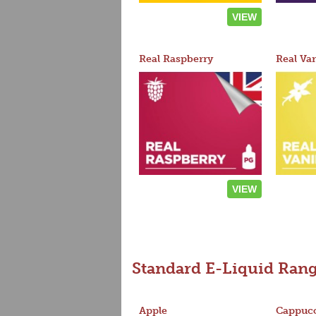
VIEW
Real Raspberry
Real Van
VIEW
Standard E-Liquid Ran
Apple
Cappucc