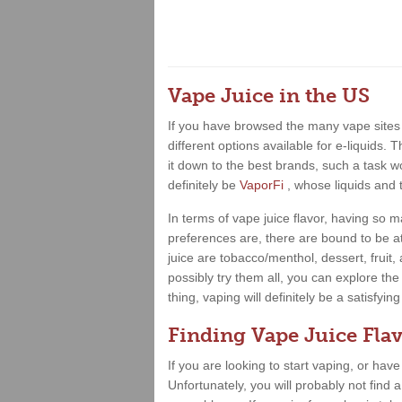
Vape Juice in the US
If you have browsed the many vape sites 
different options available for e-liquids.
it down to the best brands, such a task wo
definitely be
VaporFi
, whose liquids and 
In terms of vape juice flavor, having so
preferences are, there are bound to be at
juice are tobacco/menthol, dessert, fruit
possibly try them all, you can explore the
thing, vaping will definitely be a satisfy
Finding Vape Juice Flav
If you are looking to start vaping, or hav
Unfortunately, you will probably not find 