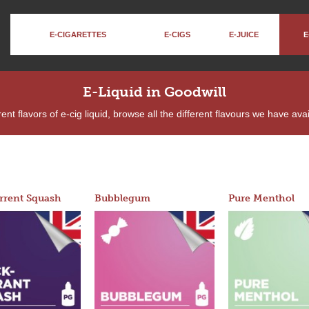
E-CIGARETTES
E-CIGS
E-JUICE
E
E-Liquid in Goodwill
ent flavors of e-cig liquid, browse all the different flavours we have ava
rrent Squash
Bubblegum
Pure Menthol