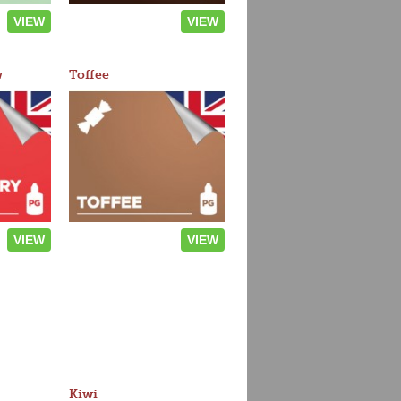
VIEW
VIEW
w
Toffee
VIEW
VIEW
Kiwi