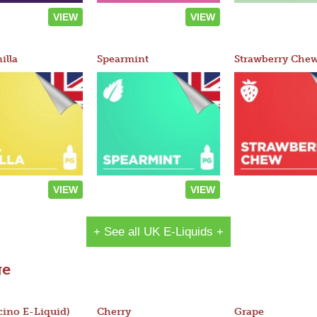
VIEW
VIEW
illa
Spearmint
Strawberry Che
VIEW
VIEW
+ See all UK E-Liquids +
ge
ino E-Liquid)
Cherry
Grape