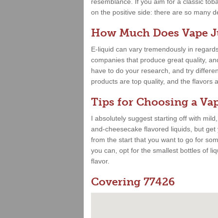
resemblance. If you aim for a classic toba
on the positive side: there are so many deli
How Much Does Vape Ju
E-liquid can vary tremendously in regards
companies that produce great quality, and 
have to do your research, and try differe
products are top quality, and the flavor
Tips for Choosing a Vap
I absolutely suggest starting off with mild
and-cheesecake flavored liquids, but get
from the start that you want to go for some
you can, opt for the smallest bottles of liq
flavor.
Covering 77426