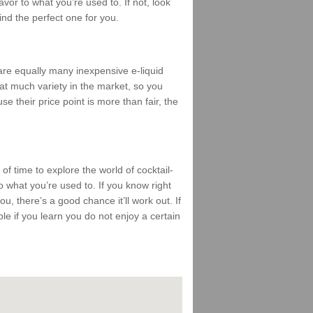
vor to what you’re used to. If not, look
find the perfect one for you.
 are equally many inexpensive e-liquid
that much variety in the market, so you
se their price point is more than fair, the
 of time to explore the world of cocktail-
 what you’re used to. If you know right
ou, there’s a good chance it’ll work out. If
mble if you learn you do not enjoy a certain