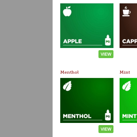
VIEW
Menthol
Mint
VIEW