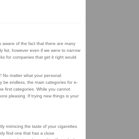
 aware of the fact that there are many
ly list, however even if we were to narrow
ks for companies that get it right would
r! No matter what your personal
ay be endless, the main categories for e-
e first categories. While you cannot
ore pleasing. If trying new things is your
ly mimicing the taste of your cigarettes.
ely find one that has a close