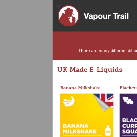
There are many different differ
UK Made E-Liquids
Banana Milkshake
Blackcu