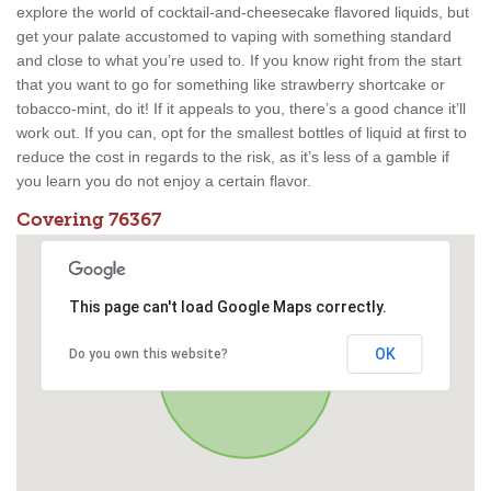
explore the world of cocktail-and-cheesecake flavored liquids, but
get your palate accustomed to vaping with something standard
and close to what you’re used to. If you know right from the start
that you want to go for something like strawberry shortcake or
tobacco-mint, do it! If it appeals to you, there’s a good chance it’ll
work out. If you can, opt for the smallest bottles of liquid at first to
reduce the cost in regards to the risk, as it’s less of a gamble if
you learn you do not enjoy a certain flavor.
Covering 76367
This page can't load Google Maps correctly.
OK
Do you own this website?