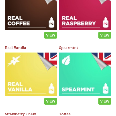
VIEW
VIEW
Real Vanilla
Spearmint
VIEW
VIEW
Strawberry Chew
Toffee