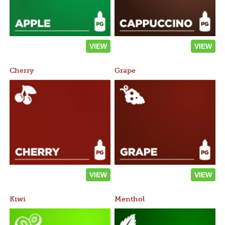
VIEW
VIEW
Cherry
Grape
VIEW
VIEW
Kiwi
Menthol