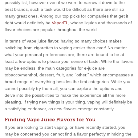
possibly list, however even if we were to narrow it down to the
best brands, such a task would be difficult as there are still so
many great ones. Among our top picks for companies that get it
right would definitely be
VaporFi
, whose liquids and thousands of
flavor choices are popular throughout the world.
In terms of vape juice flavor, having so many choices makes
switching from cigarettes to vaping easier than ever! No matter
what your personal preferences are, there are bound to be at
least a few options to please your sense of taste. While the flavors
may be endless, the main categories for e-juice are
tobacco/menthol, dessert, fruit, and “other,” which encompasses a
broad range of everything besides the first categories. While you
cannot possibly try them all, you can explore the options and
delve into the possibilities to make the experience all the more
pleasing. If trying new things is your thing, vaping will definitely be
a satisfying endeavor, as new flavors emerge constantly.
Finding Vape Juice Flavors for You
If you are looking to start vaping, or have recently started, you
may be concerned you cannot find a flavor perfectly mimicing the