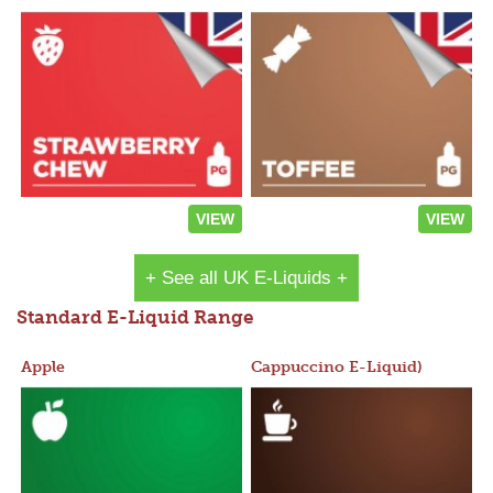
VIEW
VIEW
+ See all UK E-Liquids +
Standard E-Liquid Range
Apple
Cappuccino E-Liquid)