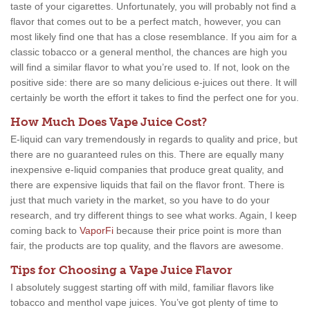
taste of your cigarettes. Unfortunately, you will probably not find a
flavor that comes out to be a perfect match, however, you can
most likely find one that has a close resemblance. If you aim for a
classic tobacco or a general menthol, the chances are high you
will find a similar flavor to what you’re used to. If not, look on the
positive side: there are so many delicious e-juices out there. It will
certainly be worth the effort it takes to find the perfect one for you.
How Much Does Vape Juice Cost?
E-liquid can vary tremendously in regards to quality and price, but
there are no guaranteed rules on this. There are equally many
inexpensive e-liquid companies that produce great quality, and
there are expensive liquids that fail on the flavor front. There is
just that much variety in the market, so you have to do your
research, and try different things to see what works. Again, I keep
coming back to
VaporFi
because their price point is more than
fair, the products are top quality, and the flavors are awesome.
Tips for Choosing a Vape Juice Flavor
I absolutely suggest starting off with mild, familiar flavors like
tobacco and menthol vape juices. You’ve got plenty of time to