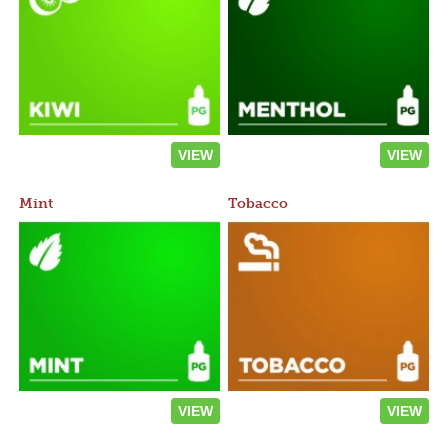
VIEW
VIEW
Mint
Tobacco
VIEW
VIEW