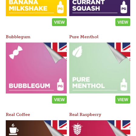
VIEW
VIEW
Bubblegum
Pure Menthol
VIEW
VIEW
Real Coffee
Real Raspberry