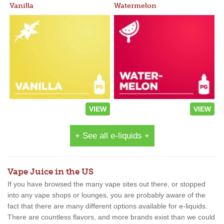
Vanilla
Watermelon
VIEW
VIEW
+ See all e-liquids +
Vape Juice in the US
If you have browsed the many vape sites out there, or stopped
into any vape shops or lounges, you are probably aware of the
fact that there are many different options available for e-liquids.
There are countless flavors, and more brands exist than we could