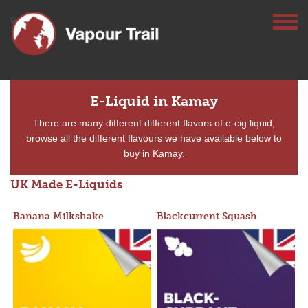
E-Liquid in Kamay
There are many different different flavors of e-cig liquid,
browse all the different flavours we have available below to
buy in Kamay.
UK Made E-Liquids
Banana Milkshake
Blackcurrent Squash