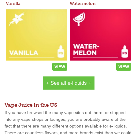
Vanilla
Watermelon
VIEW
VIEW
+ See all e-liquids +
Vape Juice in the US
If you have browsed the many vape sites out there, or stopped
into any vape shops or lounges, you are probably aware of the
fact that there are many different options available for e-liquids.
There are countless flavors, and more brands exist than we could