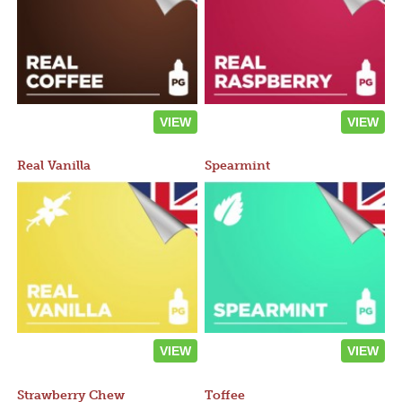
VIEW
VIEW
Real Vanilla
Spearmint
VIEW
VIEW
Strawberry Chew
Toffee