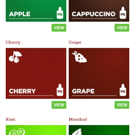
VIEW
VIEW
Cherry
Grape
VIEW
VIEW
Kiwi
Menthol