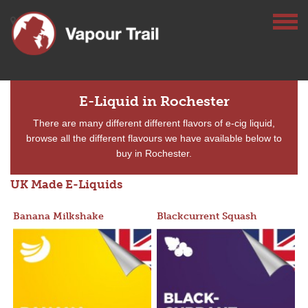
E-Liquid in Rochester
There are many different different flavors of e-cig liquid,
browse all the different flavours we have available below to
buy in Rochester.
UK Made E-Liquids
Banana Milkshake
Blackcurrent Squash