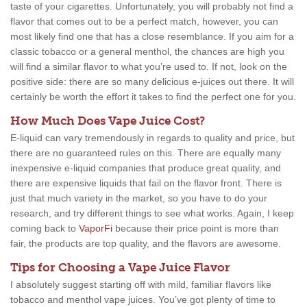
taste of your cigarettes. Unfortunately, you will probably not find a
flavor that comes out to be a perfect match, however, you can
most likely find one that has a close resemblance. If you aim for a
classic tobacco or a general menthol, the chances are high you
will find a similar flavor to what you’re used to. If not, look on the
positive side: there are so many delicious e-juices out there. It will
certainly be worth the effort it takes to find the perfect one for you.
How Much Does Vape Juice Cost?
E-liquid can vary tremendously in regards to quality and price, but
there are no guaranteed rules on this. There are equally many
inexpensive e-liquid companies that produce great quality, and
there are expensive liquids that fail on the flavor front. There is
just that much variety in the market, so you have to do your
research, and try different things to see what works. Again, I keep
coming back to
VaporFi
because their price point is more than
fair, the products are top quality, and the flavors are awesome.
Tips for Choosing a Vape Juice Flavor
I absolutely suggest starting off with mild, familiar flavors like
tobacco and menthol vape juices. You’ve got plenty of time to