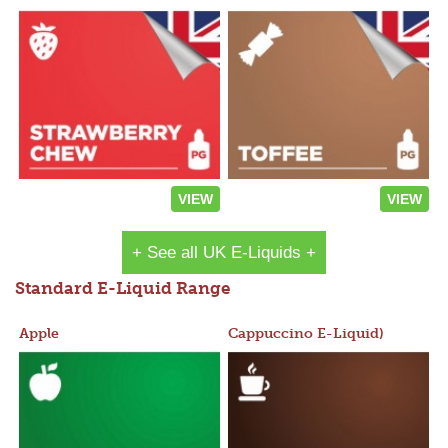
VIEW
VIEW
+ See all UK E-Liquids +
Standard E-Liquid Range
Apple
Cappuccino E-Liquid)