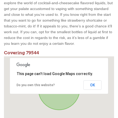
explore the world of cocktail-and-cheesecake flavored liquids, but
get your palate accustomed to vaping with something standard
and close to what you’re used to. If you know right from the start
that you want to go for something like strawberry shortcake or
tobacco-mint, do it! If it appeals to you, there’s a good chance it’ll
work out. If you can, opt for the smallest bottles of liquid at first to
reduce the cost in regards to the risk, as it’s less of a gamble if
you learn you do not enjoy a certain flavor.
Covering 79544
This page can't load Google Maps correctly.
OK
Do you own this website?