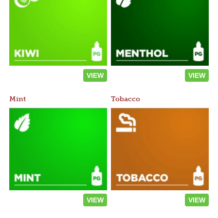
VIEW
VIEW
Mint
Tobacco
VIEW
VIEW