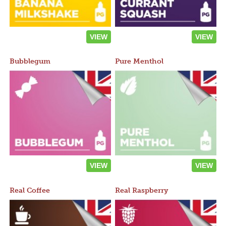
VIEW
VIEW
Bubblegum
Pure Menthol
VIEW
VIEW
Real Coffee
Real Raspberry