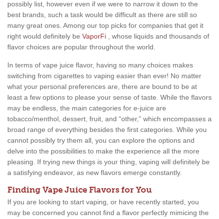
possibly list, however even if we were to narrow it down to the
best brands, such a task would be difficult as there are still so
many great ones. Among our top picks for companies that get it
right would definitely be
VaporFi
, whose liquids and thousands of
flavor choices are popular throughout the world.
In terms of vape juice flavor, having so many choices makes
switching from cigarettes to vaping easier than ever! No matter
what your personal preferences are, there are bound to be at
least a few options to please your sense of taste. While the flavors
may be endless, the main categories for e-juice are
tobacco/menthol, dessert, fruit, and “other,” which encompasses a
broad range of everything besides the first categories. While you
cannot possibly try them all, you can explore the options and
delve into the possibilities to make the experience all the more
pleasing. If trying new things is your thing, vaping will definitely be
a satisfying endeavor, as new flavors emerge constantly.
Finding Vape Juice Flavors for You
If you are looking to start vaping, or have recently started, you
may be concerned you cannot find a flavor perfectly mimicing the