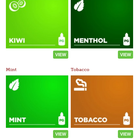
VIEW
VIEW
Mint
Tobacco
VIEW
VIEW