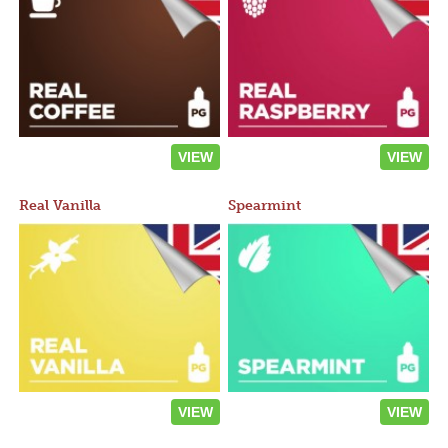
VIEW
VIEW
Real Vanilla
Spearmint
VIEW
VIEW