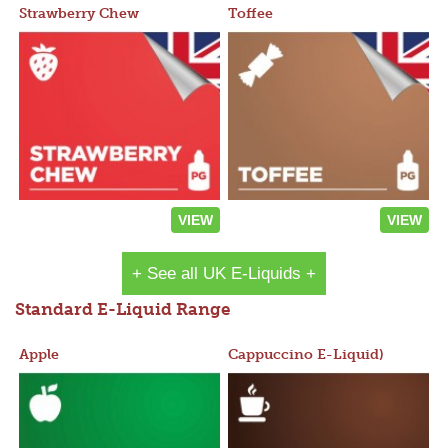
Strawberry Chew
Toffee
VIEW
VIEW
+ See all UK E-Liquids +
Standard E-Liquid Range
Apple
Cappuccino E-Liquid)