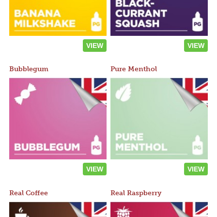
VIEW
VIEW
Bubblegum
Pure Menthol
VIEW
VIEW
Real Coffee
Real Raspberry