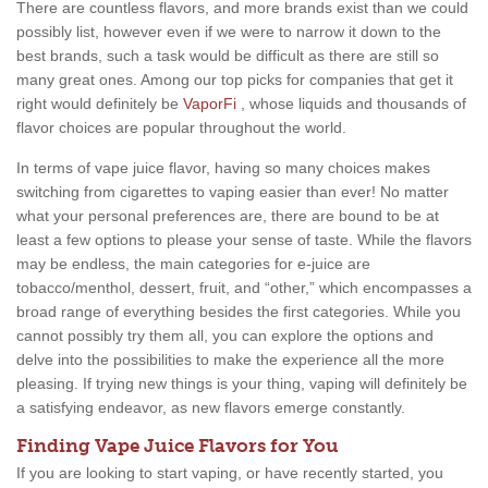
There are countless flavors, and more brands exist than we could
possibly list, however even if we were to narrow it down to the
best brands, such a task would be difficult as there are still so
many great ones. Among our top picks for companies that get it
right would definitely be
VaporFi
, whose liquids and thousands of
flavor choices are popular throughout the world.
In terms of vape juice flavor, having so many choices makes
switching from cigarettes to vaping easier than ever! No matter
what your personal preferences are, there are bound to be at
least a few options to please your sense of taste. While the flavors
may be endless, the main categories for e-juice are
tobacco/menthol, dessert, fruit, and “other,” which encompasses a
broad range of everything besides the first categories. While you
cannot possibly try them all, you can explore the options and
delve into the possibilities to make the experience all the more
pleasing. If trying new things is your thing, vaping will definitely be
a satisfying endeavor, as new flavors emerge constantly.
Finding Vape Juice Flavors for You
If you are looking to start vaping, or have recently started, you