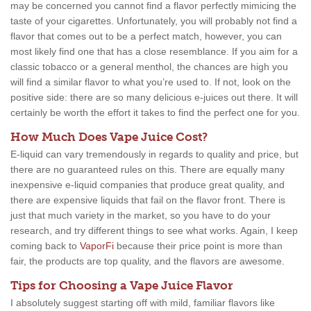
may be concerned you cannot find a flavor perfectly mimicing the
taste of your cigarettes. Unfortunately, you will probably not find a
flavor that comes out to be a perfect match, however, you can
most likely find one that has a close resemblance. If you aim for a
classic tobacco or a general menthol, the chances are high you
will find a similar flavor to what you’re used to. If not, look on the
positive side: there are so many delicious e-juices out there. It will
certainly be worth the effort it takes to find the perfect one for you.
How Much Does Vape Juice Cost?
E-liquid can vary tremendously in regards to quality and price, but
there are no guaranteed rules on this. There are equally many
inexpensive e-liquid companies that produce great quality, and
there are expensive liquids that fail on the flavor front. There is
just that much variety in the market, so you have to do your
research, and try different things to see what works. Again, I keep
coming back to
VaporFi
because their price point is more than
fair, the products are top quality, and the flavors are awesome.
Tips for Choosing a Vape Juice Flavor
I absolutely suggest starting off with mild, familiar flavors like