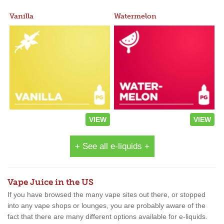
Vanilla
Watermelon
VIEW
VIEW
+ See all e-liquids +
Vape Juice in the US
If you have browsed the many vape sites out there, or stopped
into any vape shops or lounges, you are probably aware of the
fact that there are many different options available for e-liquids.