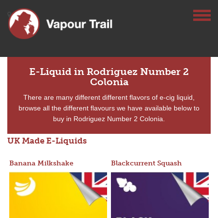
E-Liquid in Rodriguez Number 2
Colonia
There are many different different flavors of e-cig liquid,
browse all the different flavours we have available below to
buy in Rodriguez Number 2 Colonia.
UK Made E-Liquids
Banana Milkshake
Blackcurrent Squash