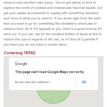
tobacco and menthol vape juices. You’ve got plenty of time to
explore the world of cocktail-and-cheesecake flavored liquids, but
get your palate accustomed to vaping with something standard
and close to what you’re used to. If you know right from the start
that you want to go for something like strawberry shortcake or
tobacco-mint, do it! If it appeals to you, there’s a good chance it’ll
work out. If you can, opt for the smallest bottles of liquid at first to
reduce the cost in regards to the risk, as it’s less of a gamble if
you learn you do not enjoy a certain flavor.
Covering 78582
This page can't load Google Maps correctly.
OK
Do you own this website?