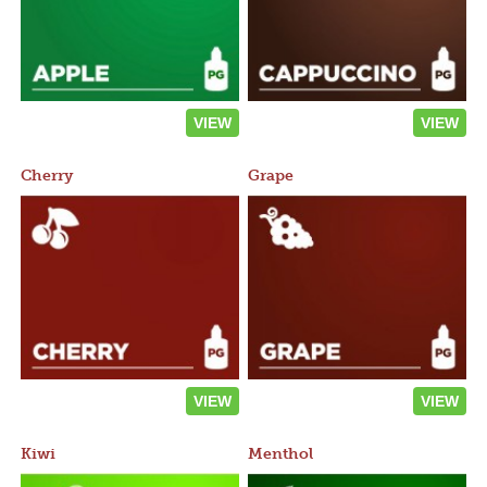
VIEW
VIEW
Cherry
Grape
VIEW
VIEW
Kiwi
Menthol