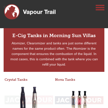
E-Cig Tanks in Morning Sun Villas
Atomizer, Clearomizer and tanks are just some different
names for the same product often. The Atomizer is the
component that ensures the combustion of the liquid. In
most cases, this is combined with the tank where you can
refill your liquid.
Crystal Tanks
Nova Tanks