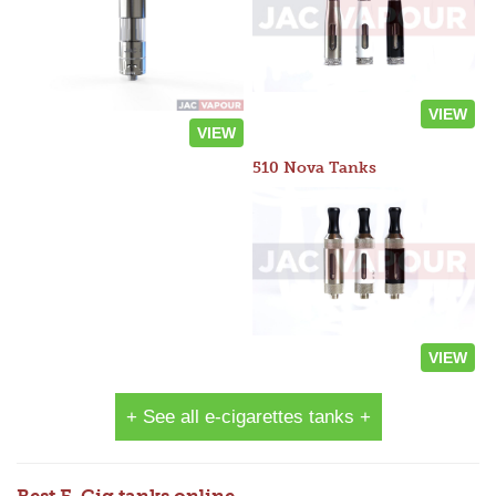
VIEW
VIEW
510 Nova Tanks
VIEW
+ See all e-cigarettes tanks +