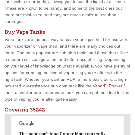
tank with a clear body, allowing you to see the liquid at all times.
These are known to be handy, and some of the best ones out
there are mini-sized, and they are much easier to use than
cartridges.
Buy Vape Tanks
Vape tanks are the best way to have your liquid held for use with
your vaporizer or vape mod, and there are many choices out
there. The most popular are sub ohm tanks and those that utilize
a modern coil configuration, and offer ease of filling. Depending
on your level of knowledge on what’s available, you have plenty of
options for creating the kind of vaporizing you’re after with the
right tank. Whether you want an RDA, a more basic tank, a high-
powered low-resistance sub ohm tank like the
VaporFi Rocket 3
tank
, a smaller or a larger vape tank, you can get the ideal for the
type of vaping you’re after quite easily.
Covering 35242
This page can't load Google Maps correctly.