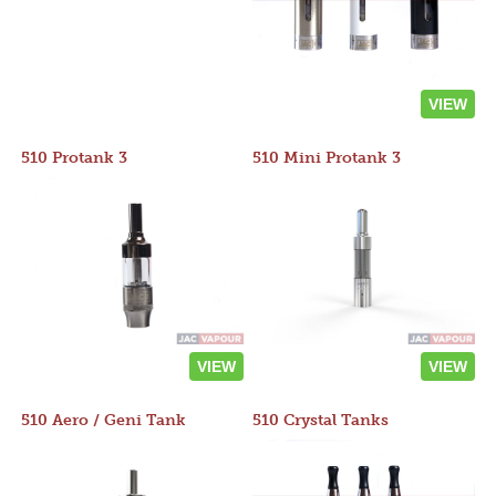
VIEW
510 Protank 3
510 Mini Protank 3
VIEW
VIEW
510 Aero / Geni Tank
510 Crystal Tanks