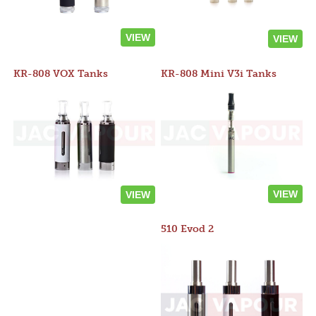
VIEW
VIEW
KR-808 VOX Tanks
KR-808 Mini V3i Tanks
VIEW
VIEW
510 Evod 2