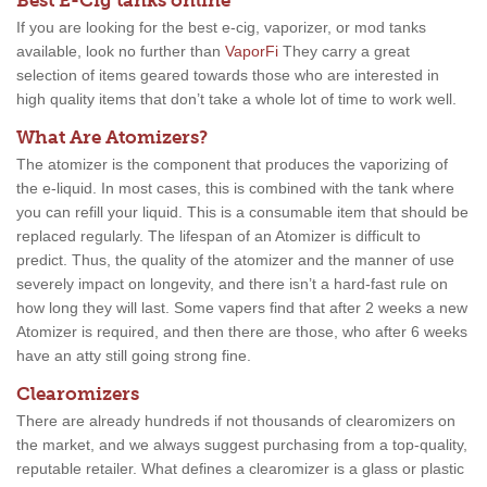
Best E-Cig tanks online
If you are looking for the best e-cig, vaporizer, or mod tanks
available, look no further than
VaporFi
They carry a great
selection of items geared towards those who are interested in
high quality items that don’t take a whole lot of time to work well.
What Are Atomizers?
The atomizer is the component that produces the vaporizing of
the e-liquid. In most cases, this is combined with the tank where
you can refill your liquid. This is a consumable item that should be
replaced regularly. The lifespan of an Atomizer is difficult to
predict. Thus, the quality of the atomizer and the manner of use
severely impact on longevity, and there isn’t a hard-fast rule on
how long they will last. Some vapers find that after 2 weeks a new
Atomizer is required, and then there are those, who after 6 weeks
have an atty still going strong fine.
Clearomizers
There are already hundreds if not thousands of clearomizers on
the market, and we always suggest purchasing from a top-quality,
reputable retailer. What defines a clearomizer is a glass or plastic