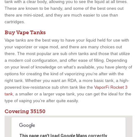
tank with a clear body, allowing you to see the liquid at all times.
These are known to be handy, and some of the best ones out
there are mini-sized, and they are much easier to use than
cartridges.
Buy Vape Tanks
Vape tanks are the best way to have your liquid held for use with
your vaporizer or vape mod, and there are many choices out
there. The most popular are sub ohm tanks and those that utilize
a modern coil configuration, and offer ease of filling. Depending
on your level of knowledge on what’s available, you have plenty of
options for creating the kind of vaporizing you’re after with the
right tank. Whether you want an RDA, a more basic tank, a high-
powered low-resistance sub ohm tank like the
VaporFi Rocket 3
tank
, a smaller or a larger vape tank, you can get the ideal for the
type of vaping you’re after quite easily.
Covering 35150
This page can't load Google Maps correctly.