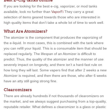
Best E-Cig tanks online
If you are looking for the best e-cig, vaporizer, or mod tanks
available, look no further than
VaporFi
They carry a great
selection of items geared towards those who are interested in
high quality items that don’t take a whole lot of time to work well.
What Are Atomizers?
The atomizer is the component that produces the vaporizing of
the e-liquid. In most cases, this is combined with the tank where
you can refill your liquid. This is a consumable item that should be
replaced regularly. The lifespan of an Atomizer is difficult to
predict. Thus, the quality of the atomizer and the manner of use
severely impact on longevity, and there isn’t a hard-fast rule on
how long they will last. Some vapers find that after 2 weeks a new
Atomizer is required, and then there are those, who after 6 weeks
have an atty still going strong fine.
Clearomizers
There are already hundreds if not thousands of clearomizers on
the market, and we always suggest purchasing from a top-quality,
reputable retailer. What defines a clearomizer is a glass or plastic