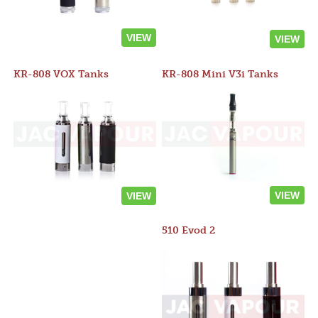
VIEW
VIEW
KR-808 VOX Tanks
KR-808 Mini V3i Tanks
VIEW
VIEW
510 Evod 2