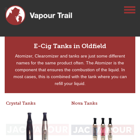
E-Cig Tanks in Oldfield
Atomizer, Clearomizer and tanks are just some different
names for the same product often. The Atomizer is the
component that ensures the combustion of the liquid. In
most cases, this is combined with the tank where you can
refill your liquid.
Crystal Tanks
Nova Tanks