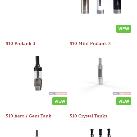
VIEW
510 Protank 3
510 Mini Protank 3
VIEW
VIEW
510 Aero / Geni Tank
510 Crystal Tanks