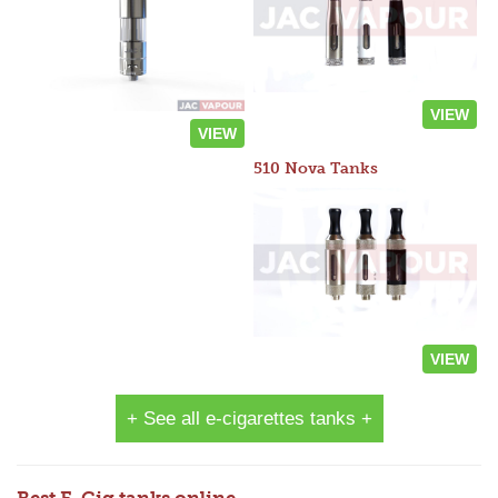
VIEW
VIEW
510 Nova Tanks
VIEW
+ See all e-cigarettes tanks +