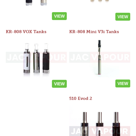
VIEW
VIEW
KR-808 VOX Tanks
KR-808 Mini V3i Tanks
VIEW
VIEW
510 Evod 2