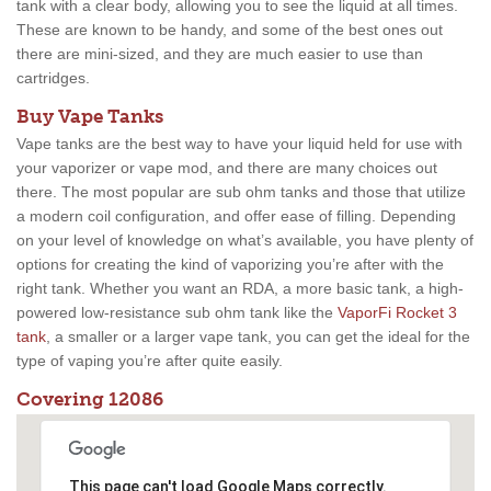
tank with a clear body, allowing you to see the liquid at all times.
These are known to be handy, and some of the best ones out
there are mini-sized, and they are much easier to use than
cartridges.
Buy Vape Tanks
Vape tanks are the best way to have your liquid held for use with
your vaporizer or vape mod, and there are many choices out
there. The most popular are sub ohm tanks and those that utilize
a modern coil configuration, and offer ease of filling. Depending
on your level of knowledge on what’s available, you have plenty of
options for creating the kind of vaporizing you’re after with the
right tank. Whether you want an RDA, a more basic tank, a high-
powered low-resistance sub ohm tank like the
VaporFi Rocket 3
tank
, a smaller or a larger vape tank, you can get the ideal for the
type of vaping you’re after quite easily.
Covering 12086
This page can't load Google Maps correctly.