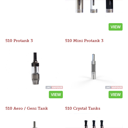
VIEW
510 Protank 3
510 Mini Protank 3
VIEW
VIEW
510 Aero / Geni Tank
510 Crystal Tanks