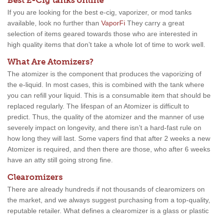
Best E-Cig tanks online
If you are looking for the best e-cig, vaporizer, or mod tanks
available, look no further than
VaporFi
They carry a great
selection of items geared towards those who are interested in
high quality items that don’t take a whole lot of time to work well.
What Are Atomizers?
The atomizer is the component that produces the vaporizing of
the e-liquid. In most cases, this is combined with the tank where
you can refill your liquid. This is a consumable item that should be
replaced regularly. The lifespan of an Atomizer is difficult to
predict. Thus, the quality of the atomizer and the manner of use
severely impact on longevity, and there isn’t a hard-fast rule on
how long they will last. Some vapers find that after 2 weeks a new
Atomizer is required, and then there are those, who after 6 weeks
have an atty still going strong fine.
Clearomizers
There are already hundreds if not thousands of clearomizers on
the market, and we always suggest purchasing from a top-quality,
reputable retailer. What defines a clearomizer is a glass or plastic