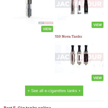
VIEW
VIEW
510 Nova Tanks
VIEW
+ See all e-cigarettes tanks +