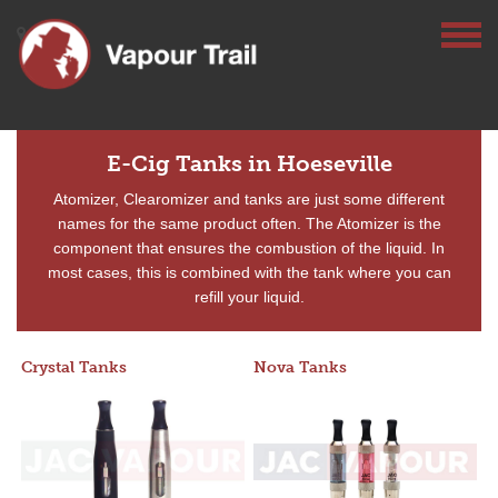
E-Cig Tanks in Hoeseville
Atomizer, Clearomizer and tanks are just some different
names for the same product often. The Atomizer is the
component that ensures the combustion of the liquid. In
most cases, this is combined with the tank where you can
refill your liquid.
Crystal Tanks
Nova Tanks