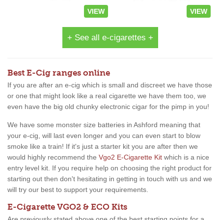
VIEW
VIEW
+ See all e-cigarettes +
Best E-Cig ranges online
If you are after an e-cig which is small and discreet we have those
or one that might look like a real cigarette we have them too, we
even have the big old chunky electronic cigar for the pimp in you!
We have some monster size batteries in Ashford meaning that
your e-cig, will last even longer and you can even start to blow
smoke like a train! If it's just a starter kit you are after then we
would highly recommend the
Vgo2 E-Cigarette Kit
which is a nice
entry level kit. If you require help on choosing the right product for
starting out then don't hesitating in getting in touch with us and we
will try our best to support your requirements.
E-Cigarette VGO2 & ECO Kits
Are previously stated above one of the best starting points for a