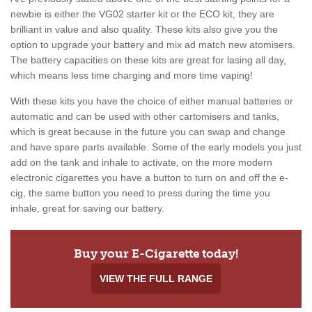
newbie is either the VG02 starter kit or the ECO kit, they are
brilliant in value and also quality. These kits also give you the
option to upgrade your battery and mix ad match new atomisers.
The battery capacities on these kits are great for lasing all day,
which means less time charging and more time vaping!
With these kits you have the choice of either manual batteries or
automatic and can be used with other cartomisers and tanks,
which is great because in the future you can swap and change
and have spare parts available. Some of the early models you just
add on the tank and inhale to activate, on the more modern
electronic cigarettes you have a button to turn on and off the e-
cig, the same button you need to press during the time you
inhale, great for saving our battery.
Buy your E-Cigarette today!
VIEW THE FULL RANGE