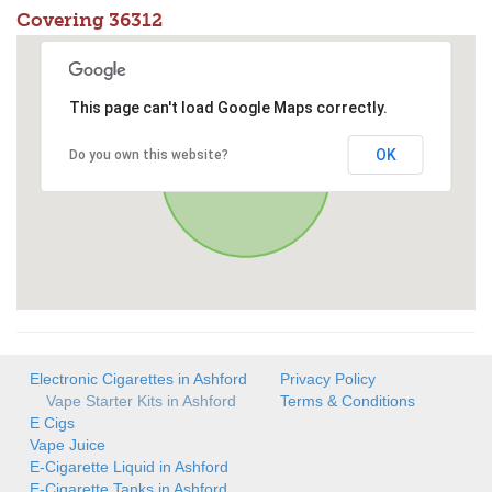
Covering 36312
This page can't load Google Maps correctly.
OK
Do you own this website?
Electronic Cigarettes in Ashford
Privacy Policy
Vape Starter Kits in Ashford
Terms & Conditions
E Cigs
Vape Juice
E-Cigarette Liquid in Ashford
E-Cigarette Tanks in Ashford