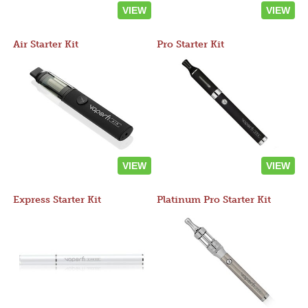
VIEW
VIEW
Air Starter Kit
Pro Starter Kit
VIEW
VIEW
Express Starter Kit
Platinum Pro Starter Kit