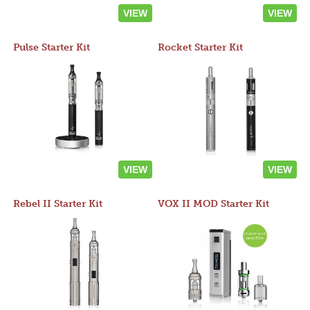
VIEW
VIEW
Pulse Starter Kit
Rocket Starter Kit
VIEW
VIEW
Rebel II Starter Kit
VOX II MOD Starter Kit