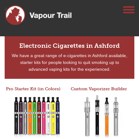
Electronic Cigarettes in Ashford
We have a great range of e-cigarettes in Ashford available,
starter kits for people looking to quit smoking up to
advanced vaping kits for the experienced.
Pro Starter Kit (in Colors)
Custom Vaporizer Builder