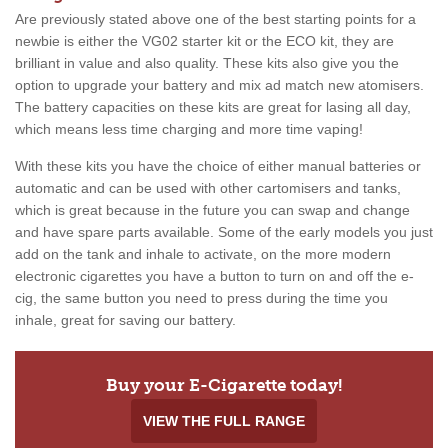
Are previously stated above one of the best starting points for a
newbie is either the VG02 starter kit or the ECO kit, they are
brilliant in value and also quality. These kits also give you the
option to upgrade your battery and mix ad match new atomisers.
The battery capacities on these kits are great for lasing all day,
which means less time charging and more time vaping!
With these kits you have the choice of either manual batteries or
automatic and can be used with other cartomisers and tanks,
which is great because in the future you can swap and change
and have spare parts available. Some of the early models you just
add on the tank and inhale to activate, on the more modern
electronic cigarettes you have a button to turn on and off the e-
cig, the same button you need to press during the time you
inhale, great for saving our battery.
Buy your E-Cigarette today!
VIEW THE FULL RANGE