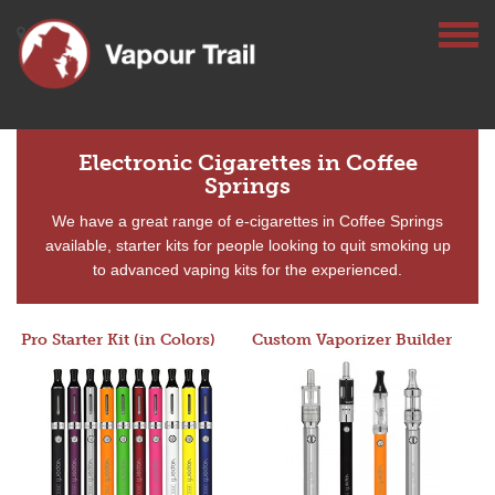
Electronic Cigarettes in Coffee
Springs
We have a great range of e-cigarettes in Coffee Springs
available, starter kits for people looking to quit smoking up
to advanced vaping kits for the experienced.
Pro Starter Kit (in Colors)
Custom Vaporizer Builder