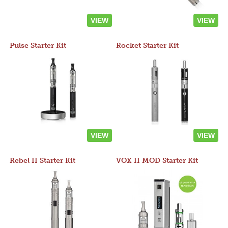
VIEW
VIEW
Pulse Starter Kit
Rocket Starter Kit
VIEW
VIEW
Rebel II Starter Kit
VOX II MOD Starter Kit