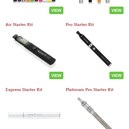
VIEW
VIEW
Air Starter Kit
Pro Starter Kit
VIEW
VIEW
Express Starter Kit
Platinum Pro Starter Kit