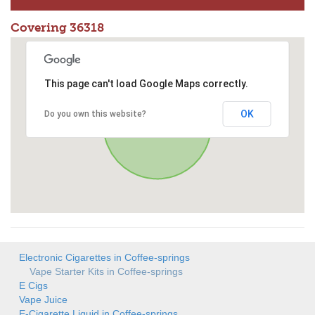
Covering 36318
This page can't load Google Maps correctly.
OK
Do you own this website?
Electronic Cigarettes in Coffee-springs
Vape Starter Kits in Coffee-springs
E Cigs
Vape Juice
E-Cigarette Liquid in Coffee-springs