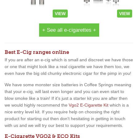
VIEW
VIEW
+ See all e-cigarettes +
Best E-Cig ranges online
If you are after an e-cig which is small and discreet we have those
or one that might look like a real cigarette we have them too, we
even have the big old chunky electronic cigar for the pimp in you!
We have some monster size batteries in Coffee Springs meaning
that your e-cig, will last even longer and you can even start to
blow smoke like a train! If it's just a starter kit you are after then
we would highly recommend the
Vgo2 E-Cigarette Kit
which is a
nice entry level kit. If you require help on choosing the right
product for starting out then don't hesitating in getting in touch
with us and we will try our best to support your requirements.
E-Cigarette VGO2 & ECO Kits