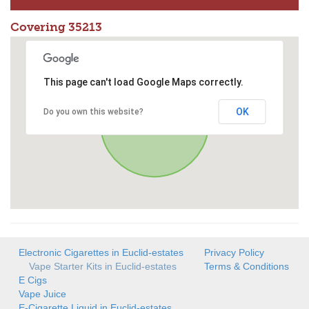
Covering 35213
This page can't load Google Maps correctly.
OK
Do you own this website?
Electronic Cigarettes in Euclid-estates
Privacy Policy
Vape Starter Kits in Euclid-estates
Terms & Conditions
E Cigs
Vape Juice
E-Cigarette Liquid in Euclid-estates