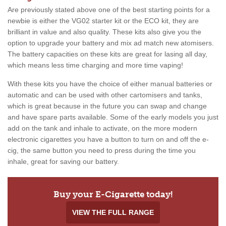
Are previously stated above one of the best starting points for a
newbie is either the VG02 starter kit or the ECO kit, they are
brilliant in value and also quality. These kits also give you the
option to upgrade your battery and mix ad match new atomisers.
The battery capacities on these kits are great for lasing all day,
which means less time charging and more time vaping!
With these kits you have the choice of either manual batteries or
automatic and can be used with other cartomisers and tanks,
which is great because in the future you can swap and change
and have spare parts available. Some of the early models you just
add on the tank and inhale to activate, on the more modern
electronic cigarettes you have a button to turn on and off the e-
cig, the same button you need to press during the time you
inhale, great for saving our battery.
Buy your E-Cigarette today!
VIEW THE FULL RANGE