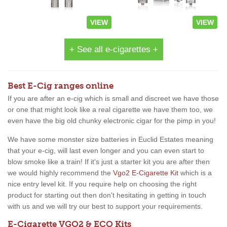
VIEW
VIEW
+ See all e-cigarettes +
Best E-Cig ranges online
If you are after an e-cig which is small and discreet we have those
or one that might look like a real cigarette we have them too, we
even have the big old chunky electronic cigar for the pimp in you!
We have some monster size batteries in Euclid Estates meaning
that your e-cig, will last even longer and you can even start to
blow smoke like a train! If it's just a starter kit you are after then
we would highly recommend the
Vgo2 E-Cigarette Kit
which is a
nice entry level kit. If you require help on choosing the right
product for starting out then don't hesitating in getting in touch
with us and we will try our best to support your requirements.
E-Cigarette VGO2 & ECO Kits