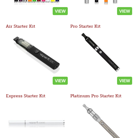
VIEW
VIEW
Air Starter Kit
Pro Starter Kit
VIEW
VIEW
Express Starter Kit
Platinum Pro Starter Kit