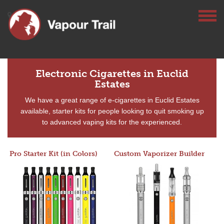
Electronic Cigarettes in Euclid
Estates
We have a great range of e-cigarettes in Euclid Estates
available, starter kits for people looking to quit smoking up
to advanced vaping kits for the experienced.
Pro Starter Kit (in Colors)
Custom Vaporizer Builder