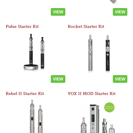
VIEW
VIEW
Pulse Starter Kit
Rocket Starter Kit
VIEW
VIEW
Rebel II Starter Kit
VOX II MOD Starter Kit