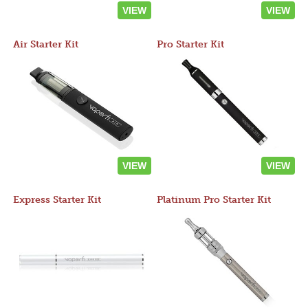
VIEW
VIEW
Air Starter Kit
Pro Starter Kit
VIEW
VIEW
Express Starter Kit
Platinum Pro Starter Kit