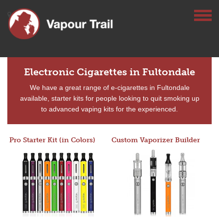
Electronic Cigarettes in Fultondale
We have a great range of e-cigarettes in Fultondale
available, starter kits for people looking to quit smoking up
to advanced vaping kits for the experienced.
Pro Starter Kit (in Colors)
Custom Vaporizer Builder