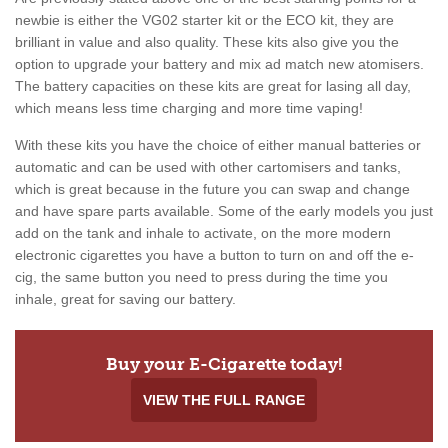
newbie is either the VG02 starter kit or the ECO kit, they are
brilliant in value and also quality. These kits also give you the
option to upgrade your battery and mix ad match new atomisers.
The battery capacities on these kits are great for lasing all day,
which means less time charging and more time vaping!
With these kits you have the choice of either manual batteries or
automatic and can be used with other cartomisers and tanks,
which is great because in the future you can swap and change
and have spare parts available. Some of the early models you just
add on the tank and inhale to activate, on the more modern
electronic cigarettes you have a button to turn on and off the e-
cig, the same button you need to press during the time you
inhale, great for saving our battery.
Buy your E-Cigarette today!
VIEW THE FULL RANGE