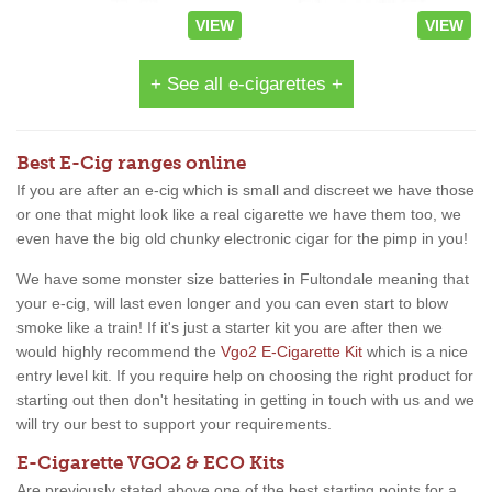
VIEW
VIEW
+ See all e-cigarettes +
Best E-Cig ranges online
If you are after an e-cig which is small and discreet we have those
or one that might look like a real cigarette we have them too, we
even have the big old chunky electronic cigar for the pimp in you!
We have some monster size batteries in Fultondale meaning that
your e-cig, will last even longer and you can even start to blow
smoke like a train! If it's just a starter kit you are after then we
would highly recommend the
Vgo2 E-Cigarette Kit
which is a nice
entry level kit. If you require help on choosing the right product for
starting out then don't hesitating in getting in touch with us and we
will try our best to support your requirements.
E-Cigarette VGO2 & ECO Kits
Are previously stated above one of the best starting points for a