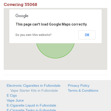
Covering 35068
This page can't load Google Maps correctly.
OK
Do you own this website?
Electronic Cigarettes in Fultondale
Privacy Policy
Vape Starter Kits in Fultondale
Terms & Conditions
E Cigs
Vape Juice
E-Cigarette Liquid in Fultondale
E-Cigarette Tanks in Fultondale