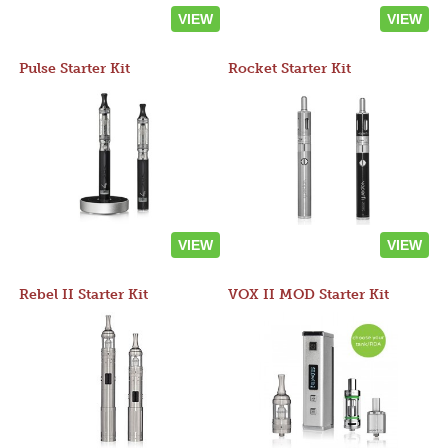
VIEW
VIEW
Pulse Starter Kit
Rocket Starter Kit
VIEW
VIEW
Rebel II Starter Kit
VOX II MOD Starter Kit