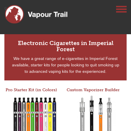
Electronic Cigarettes in Imperial
Forest
We have a great range of e-cigarettes in Imperial Forest
available, starter kits for people looking to quit smoking up
to advanced vaping kits for the experienced.
Pro Starter Kit (in Colors)
Custom Vaporizer Builder