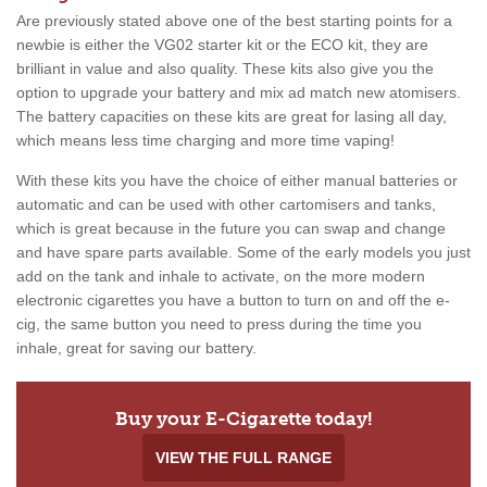
Are previously stated above one of the best starting points for a
newbie is either the VG02 starter kit or the ECO kit, they are
brilliant in value and also quality. These kits also give you the
option to upgrade your battery and mix ad match new atomisers.
The battery capacities on these kits are great for lasing all day,
which means less time charging and more time vaping!
With these kits you have the choice of either manual batteries or
automatic and can be used with other cartomisers and tanks,
which is great because in the future you can swap and change
and have spare parts available. Some of the early models you just
add on the tank and inhale to activate, on the more modern
electronic cigarettes you have a button to turn on and off the e-
cig, the same button you need to press during the time you
inhale, great for saving our battery.
Buy your E-Cigarette today!
VIEW THE FULL RANGE