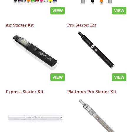
VIEW
VIEW
Air Starter Kit
Pro Starter Kit
VIEW
VIEW
Express Starter Kit
Platinum Pro Starter Kit