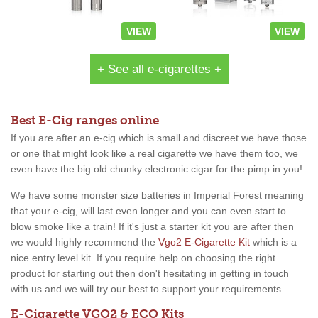
VIEW
VIEW
+ See all e-cigarettes +
Best E-Cig ranges online
If you are after an e-cig which is small and discreet we have those
or one that might look like a real cigarette we have them too, we
even have the big old chunky electronic cigar for the pimp in you!
We have some monster size batteries in Imperial Forest meaning
that your e-cig, will last even longer and you can even start to
blow smoke like a train! If it's just a starter kit you are after then
we would highly recommend the
Vgo2 E-Cigarette Kit
which is a
nice entry level kit. If you require help on choosing the right
product for starting out then don't hesitating in getting in touch
with us and we will try our best to support your requirements.
E-Cigarette VGO2 & ECO Kits