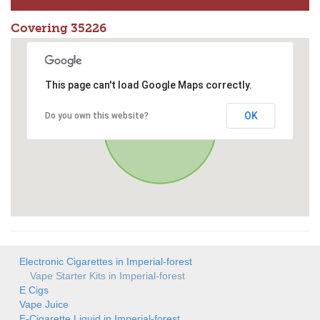
Covering 35226
This page can't load Google Maps correctly.
OK
Do you own this website?
Electronic Cigarettes in Imperial-forest
Vape Starter Kits in Imperial-forest
E Cigs
Vape Juice
E-Cigarette Liquid in Imperial-forest