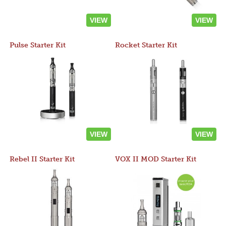
VIEW
VIEW
Pulse Starter Kit
Rocket Starter Kit
VIEW
VIEW
Rebel II Starter Kit
VOX II MOD Starter Kit