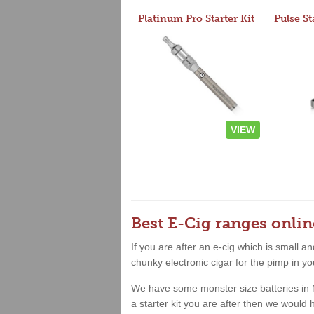
Platinum Pro Starter Kit
Pulse St
VIEW
Best E-Cig ranges onlin
If you are after an e-cig which is small 
chunky electronic cigar for the pimp in yo
We have some monster size batteries in Mid
a starter kit you are after then we woul