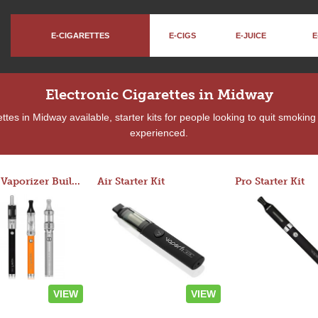
E-CIGARETTES
E-CIGS
E-JUICE
E
Electronic Cigarettes in Midway
tes in Midway available, starter kits for people looking to quit smoking
experienced.
Custom Vaporizer Builder
Air Starter Kit
Pro Starter Kit
VIEW
VIEW