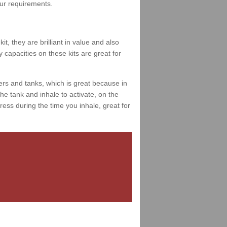
your requirements.
t, they are brilliant in value and also
 capacities on these kits are great for
ers and tanks, which is great because in
e tank and inhale to activate, on the
ess during the time you inhale, great for