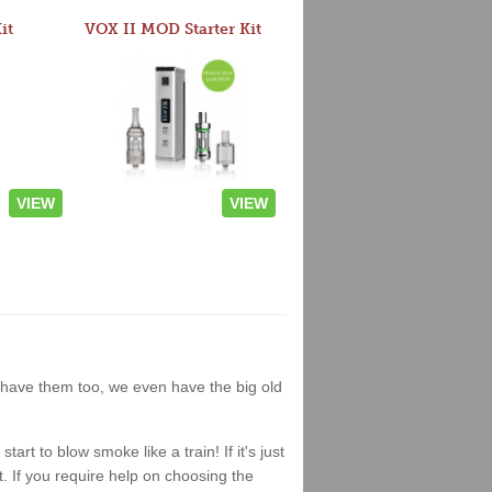
it
VOX II MOD Starter Kit
VIEW
VIEW
we have them too, we even have the big old
t to blow smoke like a train! If it's just
it. If you require help on choosing the