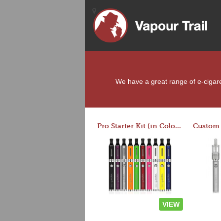
We have a great range of e-cigaret
Pro Starter Kit (in Colors)
VIEW