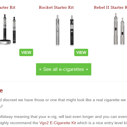
arter Kit
Rocket Starter Kit
Rebel II Starter K
VIEW
VIEW
+ See all e-cigarettes +
e
and discreet we have those or one that might look like a real cigarette 
u!
way meaning that your e-cig, will last even longer and you can even star
d highly recommend the
Vgo2 E-Cigarette Kit
which is a nice entry level k