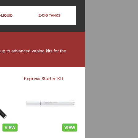
-LIQUID
E-CIG TANKS
 up to advanced vaping kits for the
Express Starter Kit
VIEW
VIEW