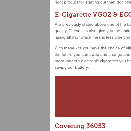
right product for starting out then don't h
E-Cigarette VGO2 & ECO
Are previously stated above one of the best
quality. These kits also give you the opt
lasing all day, which means less time ch
With these kits you have the choice of ei
the future you can swap and change and h
more modern electronic cigarettes you hav
saving our battery.
Covering 36053