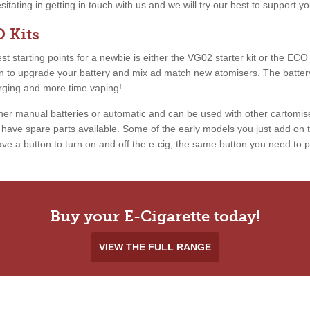
esitating in getting in touch with us and we will try our best to support 
 Kits
 starting points for a newbie is either the VG02 starter kit or the ECO ki
ion to upgrade your battery and mix ad match new atomisers. The battery
arging and more time vaping!
ther manual batteries or automatic and can be used with other cartomis
ave spare parts available. Some of the early models you just add on th
e a button to turn on and off the e-cig, the same button you need to pr
Buy your E-Cigarette today!
VIEW THE FULL RANGE