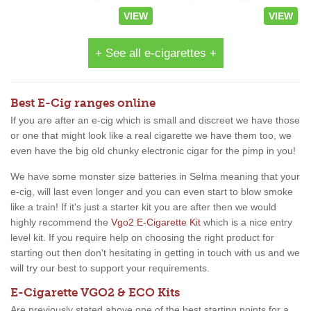
VIEW
VIEW
+ See all e-cigarettes +
Best E-Cig ranges online
If you are after an e-cig which is small and discreet we have those
or one that might look like a real cigarette we have them too, we
even have the big old chunky electronic cigar for the pimp in you!
We have some monster size batteries in Selma meaning that your
e-cig, will last even longer and you can even start to blow smoke
like a train! If it's just a starter kit you are after then we would
highly recommend the
Vgo2 E-Cigarette Kit
which is a nice entry
level kit. If you require help on choosing the right product for
starting out then don't hesitating in getting in touch with us and we
will try our best to support your requirements.
E-Cigarette VGO2 & ECO Kits
Are previously stated above one of the best starting points for a