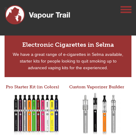
Electronic Cigarettes in Selma
We have a great range of e-cigarettes in Selma available,
starter kits for people looking to quit smoking up to
advanced vaping kits for the experienced.
Pro Starter Kit (in Colors)
Custom Vaporizer Builder