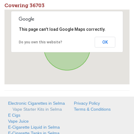
Covering 36703
This page can't load Google Maps correctly.
OK
Do you own this website?
Electronic Cigarettes in Selma
Privacy Policy
Vape Starter Kits in Selma
Terms & Conditions
E Cigs
Vape Juice
E-Cigarette Liquid in Selma
E-Cigarette Tanks in Selma