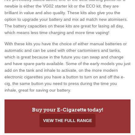
newbie is either the VG02 starter kit or the ECO kit, they are
brilliant in value and also quality. These kits also give you the
option to upgrade your battery and mix ad match new atomisers.
The battery capacities on these kits are great for lasing all day,
which means less time charging and more time vaping!
With these kits you have the choice of either manual batteries or
automatic and can be used with other cartomisers and tanks,
which is great because in the future you can swap and change
and have spare parts available. Some of the early models you just
add on the tank and inhale to activate, on the more modern
electronic cigarettes you have a button to turn on and off the e-
cig, the same button you need to press during the time you
inhale, great for saving our battery.
Buy your E-Cigarette today!
VIEW THE FULL RANGE