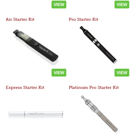
VIEW
VIEW
Air Starter Kit
Pro Starter Kit
VIEW
VIEW
Express Starter Kit
Platinum Pro Starter Kit