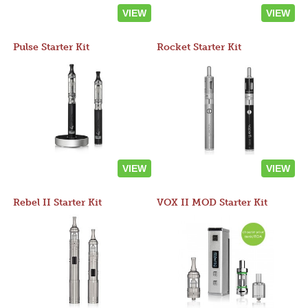
VIEW
VIEW
Pulse Starter Kit
Rocket Starter Kit
VIEW
VIEW
Rebel II Starter Kit
VOX II MOD Starter Kit