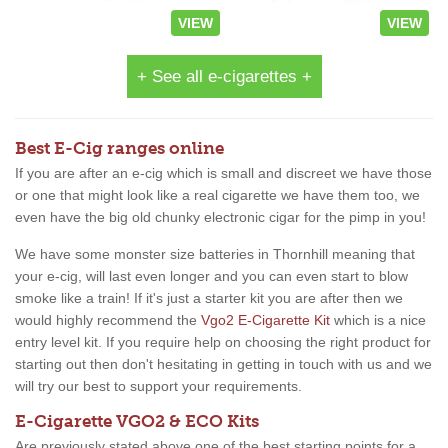
VIEW
VIEW
+ See all e-cigarettes +
Best E-Cig ranges online
If you are after an e-cig which is small and discreet we have those
or one that might look like a real cigarette we have them too, we
even have the big old chunky electronic cigar for the pimp in you!
We have some monster size batteries in Thornhill meaning that
your e-cig, will last even longer and you can even start to blow
smoke like a train! If it's just a starter kit you are after then we
would highly recommend the
Vgo2 E-Cigarette Kit
which is a nice
entry level kit. If you require help on choosing the right product for
starting out then don't hesitating in getting in touch with us and we
will try our best to support your requirements.
E-Cigarette VGO2 & ECO Kits
Are previously stated above one of the best starting points for a