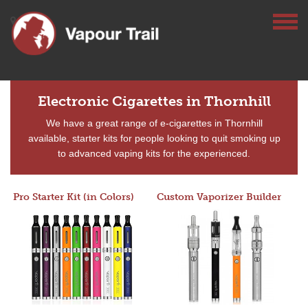
Electronic Cigarettes in Thornhill
We have a great range of e-cigarettes in Thornhill
available, starter kits for people looking to quit smoking up
to advanced vaping kits for the experienced.
Pro Starter Kit (in Colors)
Custom Vaporizer Builder