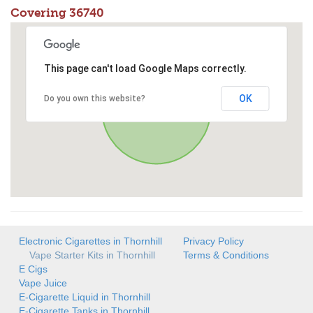
Covering 36740
This page can't load Google Maps correctly.
OK
Do you own this website?
Electronic Cigarettes in Thornhill
Privacy Policy
Vape Starter Kits in Thornhill
Terms & Conditions
E Cigs
Vape Juice
E-Cigarette Liquid in Thornhill
E-Cigarette Tanks in Thornhill