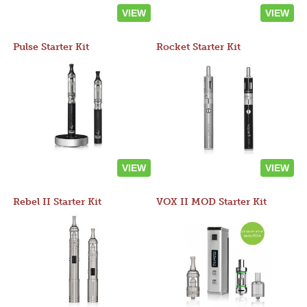
VIEW
VIEW
Pulse Starter Kit
Rocket Starter Kit
VIEW
VIEW
Rebel II Starter Kit
VOX II MOD Starter Kit