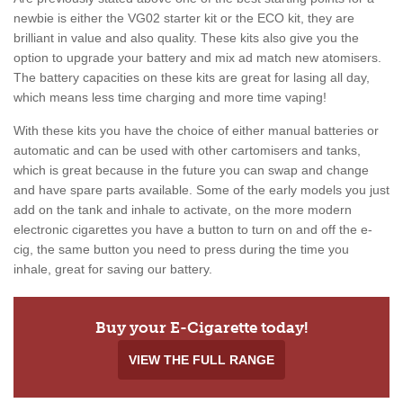
newbie is either the VG02 starter kit or the ECO kit, they are
brilliant in value and also quality. These kits also give you the
option to upgrade your battery and mix ad match new atomisers.
The battery capacities on these kits are great for lasing all day,
which means less time charging and more time vaping!
With these kits you have the choice of either manual batteries or
automatic and can be used with other cartomisers and tanks,
which is great because in the future you can swap and change
and have spare parts available. Some of the early models you just
add on the tank and inhale to activate, on the more modern
electronic cigarettes you have a button to turn on and off the e-
cig, the same button you need to press during the time you
inhale, great for saving our battery.
Buy your E-Cigarette today!
VIEW THE FULL RANGE