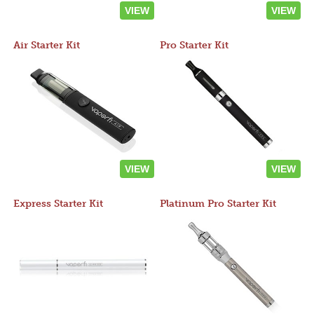
VIEW
VIEW
Air Starter Kit
Pro Starter Kit
VIEW
VIEW
Express Starter Kit
Platinum Pro Starter Kit