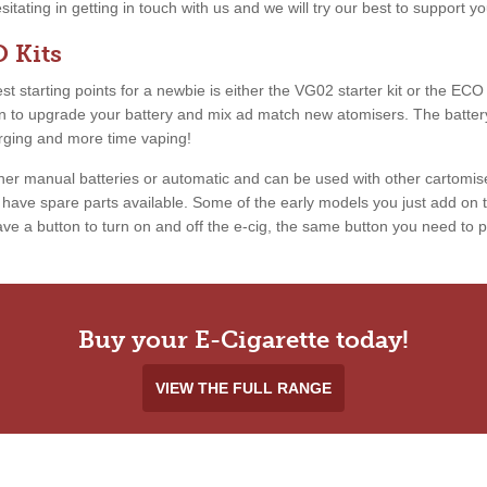
esitating in getting in touch with us and we will try our best to support 
 Kits
 starting points for a newbie is either the VG02 starter kit or the ECO ki
ion to upgrade your battery and mix ad match new atomisers. The battery
arging and more time vaping!
ther manual batteries or automatic and can be used with other cartomis
ave spare parts available. Some of the early models you just add on th
e a button to turn on and off the e-cig, the same button you need to pr
Buy your E-Cigarette today!
VIEW THE FULL RANGE