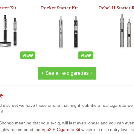
arter Kit
Rocket Starter Kit
Rebel II Starter K
VIEW
VIEW
+ See all e-cigarettes +
e
and discreet we have those or one that might look like a real cigarette 
u!
ngo meaning that your e-cig, will last even longer and you can even star
d highly recommend the
Vgo2 E-Cigarette Kit
which is a nice entry level k