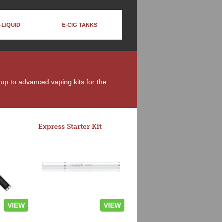
-LIQUID
E-CIG TANKS
 up to advanced vaping kits for the
Express Starter Kit
VIEW
VIEW