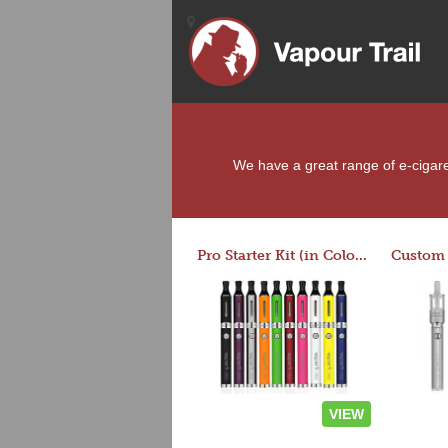
We have a great range of e-cigaret
Pro Starter Kit (in Colors)
VIEW