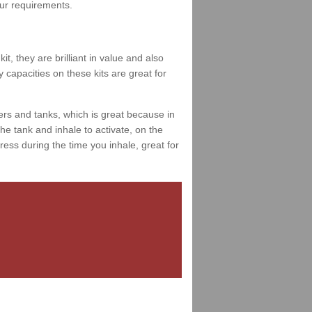
your requirements.
t, they are brilliant in value and also
 capacities on these kits are great for
ers and tanks, which is great because in
e tank and inhale to activate, on the
ess during the time you inhale, great for