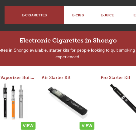
E-CIGARETTES
E-CIGS
E-JUICE
E
Electronic Cigarettes in Shongo
tes in Shongo available, starter kits for people looking to quit smoking
experienced.
Custom Vaporizer Builder
Air Starter Kit
Pro Starter Kit
VIEW
VIEW