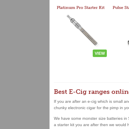
Platinum Pro Starter Kit
Pulse St
VIEW
Best E-Cig ranges onlin
If you are after an e-cig which is small 
chunky electronic cigar for the pimp in yo
We have some monster size batteries in Sho
a starter kit you are after then we woul