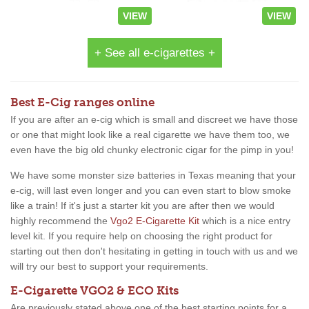
VIEW
VIEW
+ See all e-cigarettes +
Best E-Cig ranges online
If you are after an e-cig which is small and discreet we have those
or one that might look like a real cigarette we have them too, we
even have the big old chunky electronic cigar for the pimp in you!
We have some monster size batteries in Texas meaning that your
e-cig, will last even longer and you can even start to blow smoke
like a train! If it's just a starter kit you are after then we would
highly recommend the
Vgo2 E-Cigarette Kit
which is a nice entry
level kit. If you require help on choosing the right product for
starting out then don't hesitating in getting in touch with us and we
will try our best to support your requirements.
E-Cigarette VGO2 & ECO Kits
Are previously stated above one of the best starting points for a