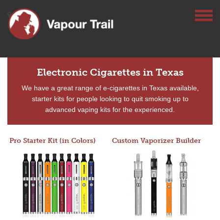
Electronic Cigarettes in Texas
We have a great range of e-cigarettes in Texas available,
starter kits for people looking to quit smoking up to
advanced vaping kits for the experienced.
Pro Starter Kit (in Colors)
Custom Vaporizer Builder