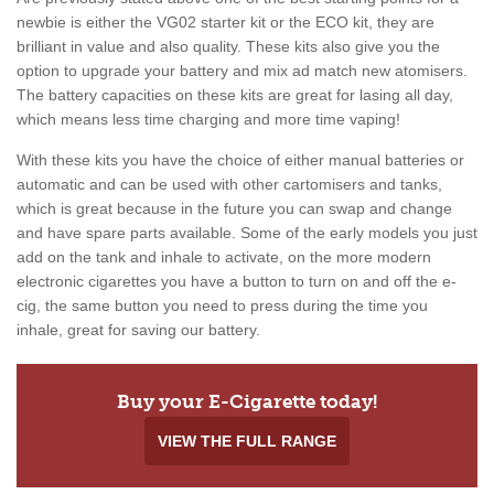
newbie is either the VG02 starter kit or the ECO kit, they are
brilliant in value and also quality. These kits also give you the
option to upgrade your battery and mix ad match new atomisers.
The battery capacities on these kits are great for lasing all day,
which means less time charging and more time vaping!
With these kits you have the choice of either manual batteries or
automatic and can be used with other cartomisers and tanks,
which is great because in the future you can swap and change
and have spare parts available. Some of the early models you just
add on the tank and inhale to activate, on the more modern
electronic cigarettes you have a button to turn on and off the e-
cig, the same button you need to press during the time you
inhale, great for saving our battery.
Buy your E-Cigarette today!
VIEW THE FULL RANGE