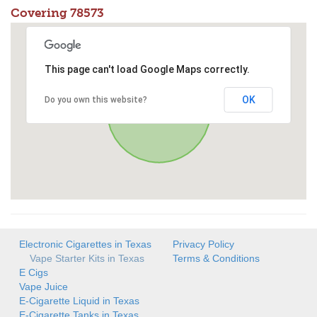
Covering 78573
This page can't load Google Maps correctly.
OK
Do you own this website?
Electronic Cigarettes in Texas
Privacy Policy
Vape Starter Kits in Texas
Terms & Conditions
E Cigs
Vape Juice
E-Cigarette Liquid in Texas
E-Cigarette Tanks in Texas