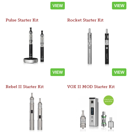
VIEW
VIEW
Pulse Starter Kit
Rocket Starter Kit
VIEW
VIEW
Rebel II Starter Kit
VOX II MOD Starter Kit