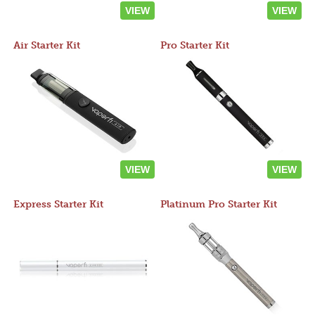
VIEW
VIEW
Air Starter Kit
Pro Starter Kit
VIEW
VIEW
Express Starter Kit
Platinum Pro Starter Kit