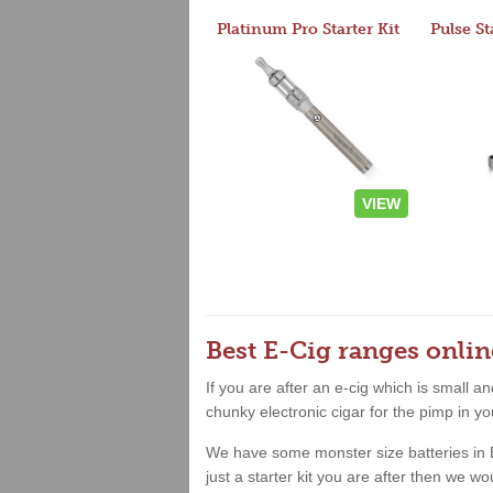
Platinum Pro Starter Kit
Pulse St
VIEW
Best E-Cig ranges onlin
If you are after an e-cig which is small 
chunky electronic cigar for the pimp in yo
We have some monster size batteries in Eas
just a starter kit you are after then we 