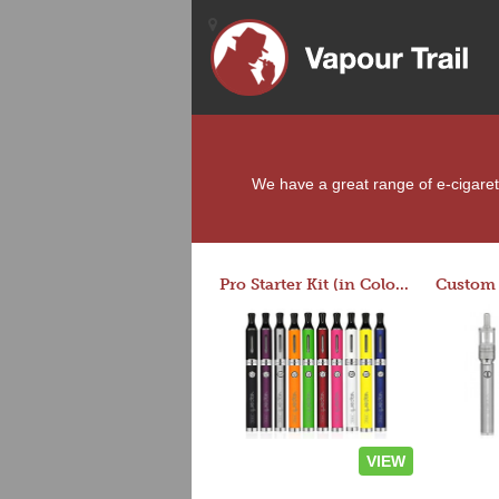
We have a great range of e-cigarette
Pro Starter Kit (in Colors)
VIEW