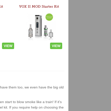
it
VOX II MOD Starter Kit
VIEW
VIEW
we have them too, we even have the big old
start to blow smoke like a train! If it's
el kit. If you require help on choosing the