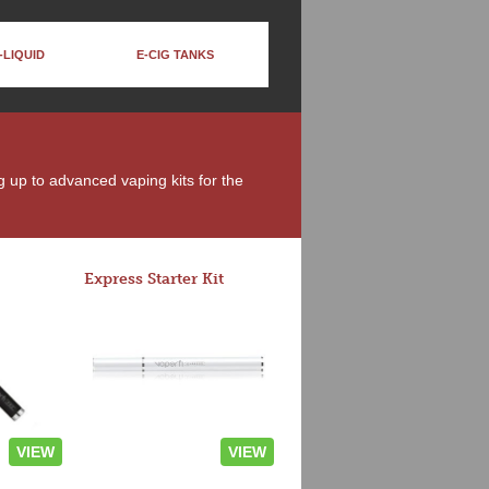
-LIQUID
E-CIG TANKS
ng up to advanced vaping kits for the
Express Starter Kit
VIEW
VIEW