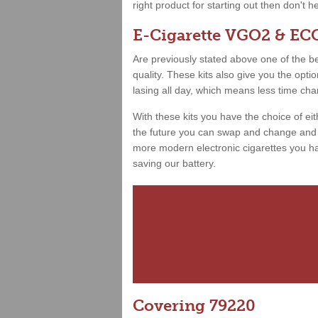
right product for starting out then don't h
E-Cigarette VGO2 & ECO
Are previously stated above one of the best
quality. These kits also give you the opt
lasing all day, which means less time ch
With these kits you have the choice of ei
the future you can swap and change and h
more modern electronic cigarettes you hav
saving our battery.
Covering 79220