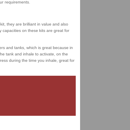
your requirements.
t, they are brilliant in value and also
 capacities on these kits are great for
ers and tanks, which is great because in
e tank and inhale to activate, on the
ess during the time you inhale, great for