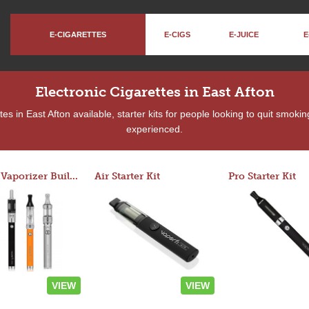
E-CIGARETTES
E-CIGS
E-JUICE
E
Electronic Cigarettes in East Afton
s in East Afton available, starter kits for people looking to quit smoki
experienced.
Custom Vaporizer Builder
Air Starter Kit
Pro Starter Kit
VIEW
VIEW