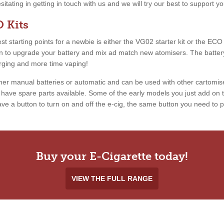
esitating in getting in touch with us and we will try our best to support 
 Kits
 starting points for a newbie is either the VG02 starter kit or the ECO ki
ion to upgrade your battery and mix ad match new atomisers. The battery
arging and more time vaping!
ther manual batteries or automatic and can be used with other cartomis
ave spare parts available. Some of the early models you just add on th
e a button to turn on and off the e-cig, the same button you need to pr
Buy your E-Cigarette today!
VIEW THE FULL RANGE