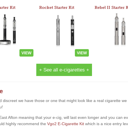
arter Kit
Rocket Starter Kit
Rebel II Starter K
VIEW
VIEW
+ See all e-cigarettes +
e
and discreet we have those or one that might look like a real cigarette 
u!
t Afton meaning that your e-cig, will last even longer and you can even 
would highly recommend the
Vgo2 E-Cigarette Kit
which is a nice entry lev