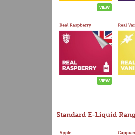
VIEW
Real Raspberry
Real Van
VIEW
Standard E-Liquid Ran
Apple
Cappucc