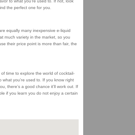
vor to what you’re used to. If not, look
find the perfect one for you.
 are equally many inexpensive e-liquid
that much variety in the market, so you
se their price point is more than fair, the
 of time to explore the world of cocktail-
 what you’re used to. If you know right
ou, there’s a good chance it’ll work out. If
mble if you learn you do not enjoy a certain