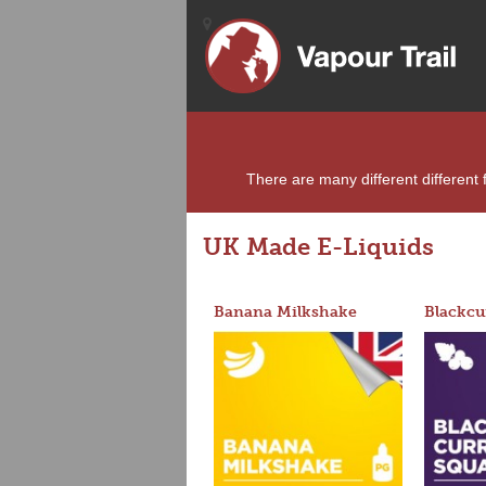
There are many different different f
UK Made E-Liquids
Banana Milkshake
Blackcu