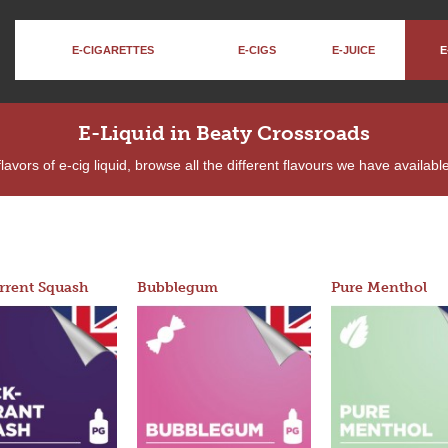
E-CIGARETTES
E-CIGS
E-JUICE
E
E-Liquid in Beaty Crossroads
lavors of e-cig liquid, browse all the different flavours we have availa
rrent Squash
Bubblegum
Pure Menthol