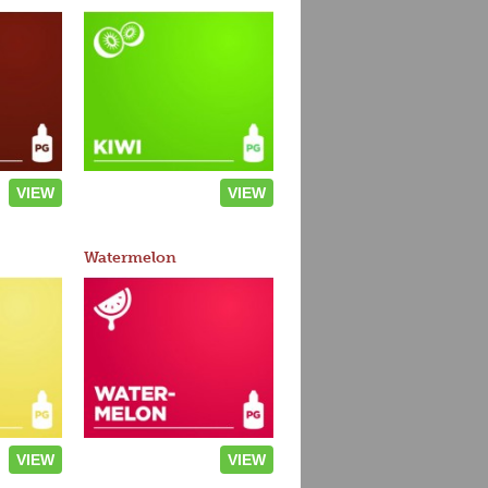
VIEW
VIEW
Watermelon
VIEW
VIEW