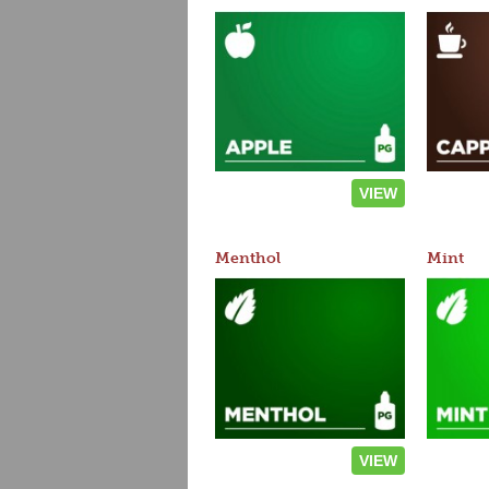
VIEW
Menthol
Mint
VIEW