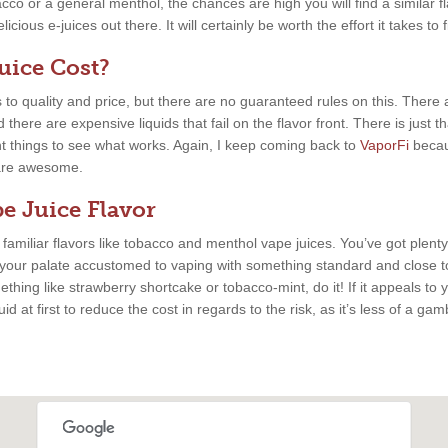
cco or a general menthol, the chances are high you will find a similar fla
cious e-juices out there. It will certainly be worth the effort it takes to 
ice Cost?
 to quality and price, but there are no guaranteed rules on this. There
there are expensive liquids that fail on the flavor front. There is just 
nt things to see what works. Again, I keep coming back to
VaporFi
becau
s are awesome.
e Juice Flavor
, familiar flavors like tobacco and menthol vape juices. You’ve got plenty
 your palate accustomed to vaping with something standard and close to
thing like strawberry shortcake or tobacco-mint, do it! If it appeals to y
uid at first to reduce the cost in regards to the risk, as it’s less of a ga