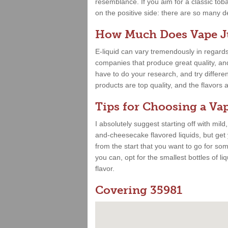
resemblance. If you aim for a classic toba
on the positive side: there are so many deli
How Much Does Vape Ju
E-liquid can vary tremendously in regards
companies that produce great quality, and 
have to do your research, and try differe
products are top quality, and the flavor
Tips for Choosing a Vap
I absolutely suggest starting off with mild
and-cheesecake flavored liquids, but get
from the start that you want to go for some
you can, opt for the smallest bottles of liq
flavor.
Covering 35981