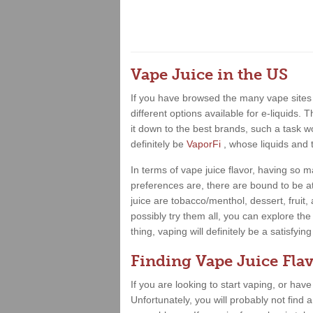
Vape Juice in the US
If you have browsed the many vape sites 
different options available for e-liquids.
it down to the best brands, such a task wo
definitely be
VaporFi
, whose liquids and 
In terms of vape juice flavor, having so
preferences are, there are bound to be at
juice are tobacco/menthol, dessert, fruit
possibly try them all, you can explore the
thing, vaping will definitely be a satisfy
Finding Vape Juice Flav
If you are looking to start vaping, or hav
Unfortunately, you will probably not find 