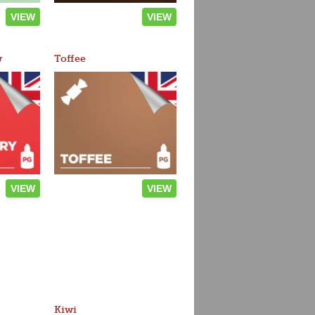
VIEW
VIEW
w
Toffee
VIEW
VIEW
Kiwi