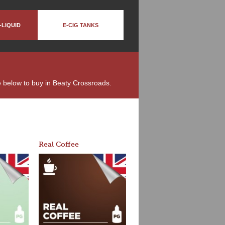
-LIQUID
E-CIG TANKS
ble below to buy in Beaty Crossroads.
Real Coffee