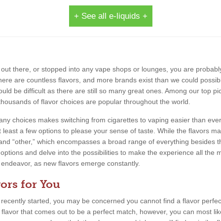
+ See all e-liquids +
out there, or stopped into any vape shops or lounges, you are probably
 There are countless flavors, and more brands exist than we could possib
uld be difficult as there are still so many great ones. Among our top pic
thousands of flavor choices are popular throughout the world.
 many choices makes switching from cigarettes to vaping easier than eve
 least a few options to please your sense of taste. While the flavors m
, and “other,” which encompasses a broad range of everything besides th
 options and delve into the possibilities to make the experience all the m
ing endeavor, as new flavors emerge constantly.
ors for You
e recently started, you may be concerned you cannot find a flavor perfect
a flavor that comes out to be a perfect match, however, you can most lik