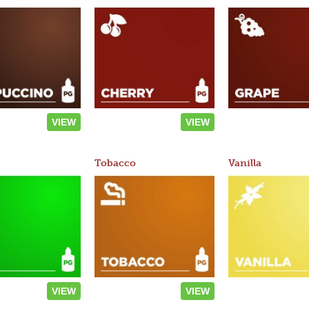
VIEW
VIEW
Tobacco
Vanilla
VIEW
VIEW