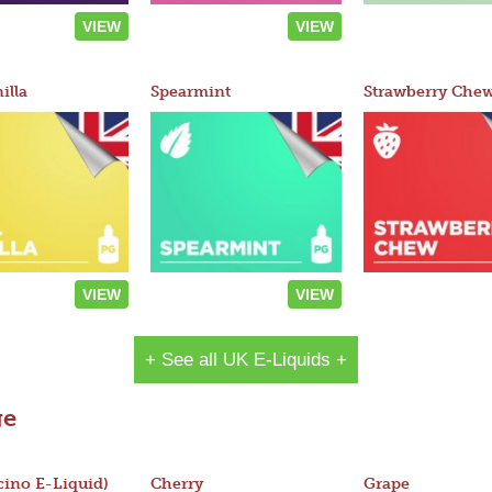
VIEW
VIEW
illa
Spearmint
Strawberry Che
VIEW
VIEW
+ See all UK E-Liquids +
ge
ino E-Liquid)
Cherry
Grape