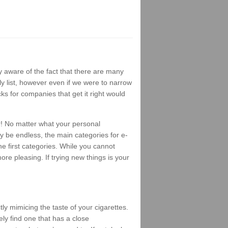
 aware of the fact that there are many
ly list, however even if we were to narrow
ks for companies that get it right would
r! No matter what your personal
ay be endless, the main categories for e-
e first categories. While you cannot
ore pleasing. If trying new things is your
ly mimicing the taste of your cigarettes.
ely find one that has a close