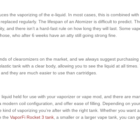
s the vaporizing of the e-liquid. In most cases, this is combined with t
eplaced regularly. The lifespan of an Atomizer is difficult to predict. Th
y, and there isn’t a hard-fast rule on how long they will last. Some vap
hose, who after 6 weeks have an atty still going strong fine.
nds of clearomizers on the market, and we always suggest purchasing fro
plastic tank with a clear body, allowing you to see the liquid at all ti
, and they are much easier to use than cartridges.
 liquid held for use with your vaporizer or vape mod, and there are ma
a modern coil configuration, and offer ease of filling. Depending on you
he kind of vaporizing you’re after with the right tank. Whether you want
e the
VaporFi Rocket 3 tank
, a smaller or a larger vape tank, you can ge