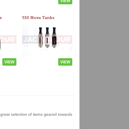
VIEW
s
510 Nova Tanks
VIEW
VIEW
great selection of items geared towards