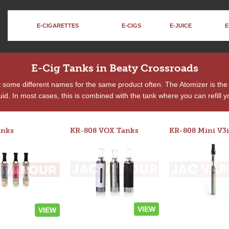
E-CIGARETTES
E-CIGS
E-JUICE
E
E-Cig Tanks in Beaty Crossroads
t some different names for the same product often. The Atomizer is t
quid. In most cases, this is combined with the tank where you can refill yo
anks
KR-808 VOX Tanks
KR-808 Mini V3i
VIEW
VIEW