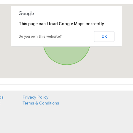
This page can't load Google Maps correctly.
OK
Do you own this website?
ds
Privacy Policy
s
Terms & Conditions