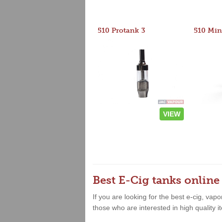
510 Protank 3
510 Min
VIEW
Best E-Cig tanks online
If you are looking for the best e-cig, vap
those who are interested in high quality it