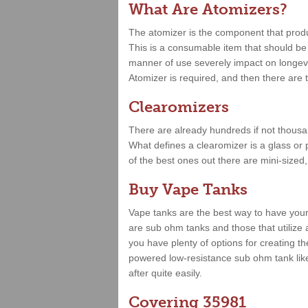
What Are Atomizers?
The atomizer is the component that produce
This is a consumable item that should be r
manner of use severely impact on longevit
Atomizer is required, and then there are t
Clearomizers
There are already hundreds if not thousa
What defines a clearomizer is a glass or 
of the best ones out there are mini-sized
Buy Vape Tanks
Vape tanks are the best way to have your
are sub ohm tanks and those that utilize 
you have plenty of options for creating t
powered low-resistance sub ohm tank lik
after quite easily.
Covering 35981