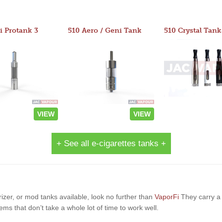
i Protank 3
510 Aero / Geni Tank
510 Crystal Tank
VIEW
VIEW
+ See all e-cigarettes tanks +
orizer, or mod tanks available, look no further than
VaporFi
They carry a 
ems that don’t take a whole lot of time to work well.