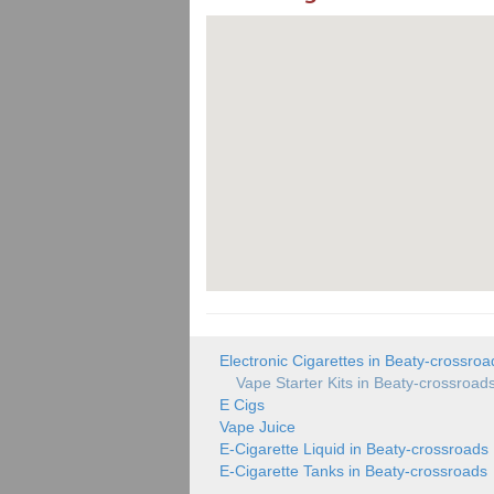
Electronic Cigarettes in Beaty-crossroa
Vape Starter Kits in Beaty-crossroad
E Cigs
Vape Juice
E-Cigarette Liquid in Beaty-crossroads
E-Cigarette Tanks in Beaty-crossroads