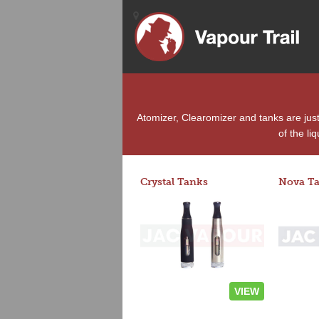
Atomizer, Clearomizer and tanks are jus
of the li
Crystal Tanks
Nova T
VIEW