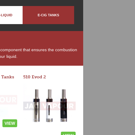
-LIQUID
E-CIG TANKS
he component that ensures the combustion
ur liquid.
 Tanks
510 Evod 2
VIEW