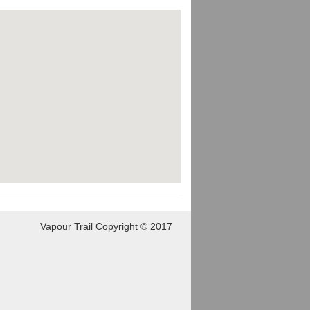
Vapour Trail Copyright © 2017