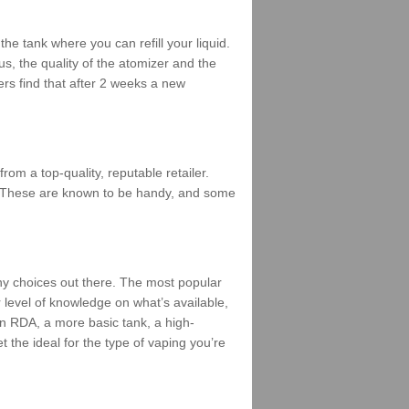
he tank where you can refill your liquid.
us, the quality of the atomizer and the
ers find that after 2 weeks a new
m a top-quality, reputable retailer.
mes. These are known to be handy, and some
ny choices out there. The most popular
r level of knowledge on what’s available,
 an RDA, a more basic tank, a high-
t the ideal for the type of vaping you’re